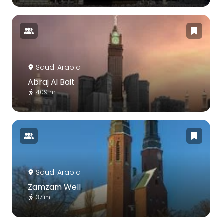
Saudi Arabia
Abraj Al Bait
409 m
Saudi Arabia
Zamzam Well
37 m