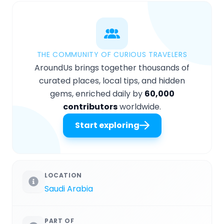
THE COMMUNITY OF CURIOUS TRAVELERS
AroundUs brings together thousands of
curated places, local tips, and hidden
gems, enriched daily by
60,000
contributors
worldwide.
Start exploring
LOCATION
Saudi Arabia
PART OF