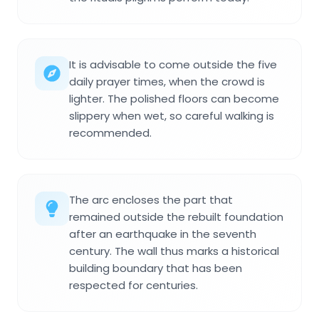
It is advisable to come outside the five
daily prayer times, when the crowd is
lighter. The polished floors can become
slippery when wet, so careful walking is
recommended.
The arc encloses the part that
remained outside the rebuilt foundation
after an earthquake in the seventh
century. The wall thus marks a historical
building boundary that has been
respected for centuries.