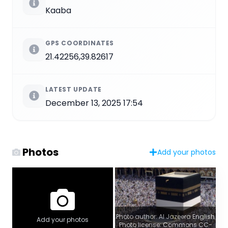
Kaaba
GPS COORDINATES
21.42256,39.82617
LATEST UPDATE
December 13, 2025 17:54
Photos
Add your photos
Photo author: Al Jazeera English
Add your photos
Photo license: Commons CC-