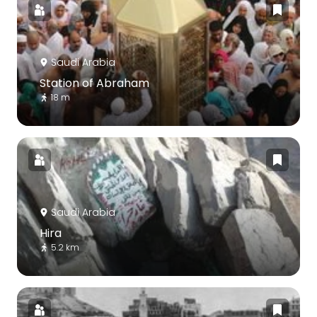
Saudi Arabia
Station of Abraham
18 m
Saudi Arabia
Hira
5.2 km