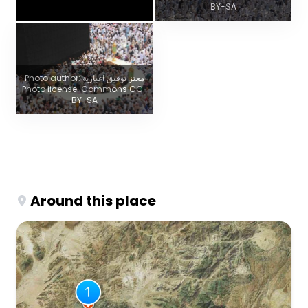
BY-SA
Photo author: معتز توفيق اغبارية
Photo license: Commons CC-
BY-SA
Around this place