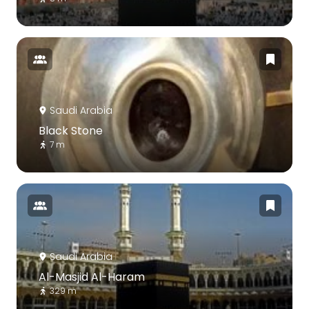
Saudi Arabia
Black Stone
7 m
Saudi Arabia
Al-Masjid Al-Haram
329 m