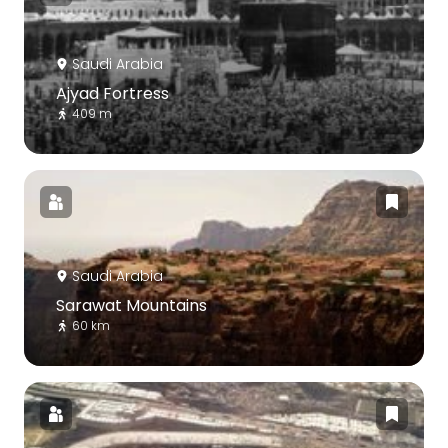
Saudi Arabia
Ajyad Fortress
409 m
Saudi Arabia
Sarawat Mountains
60 km