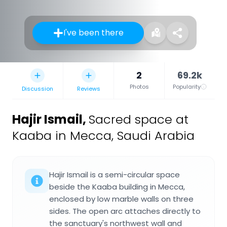
I've been there
2
69.2k
Photos
Popularity
Discussion
Reviews
Hajir Ismail
,
Sacred space at
Kaaba in Mecca, Saudi Arabia
Hajir Ismail is a semi-circular space
beside the Kaaba building in Mecca,
enclosed by low marble walls on three
sides. The open arc attaches directly to
the sanctuary's northwest wall and