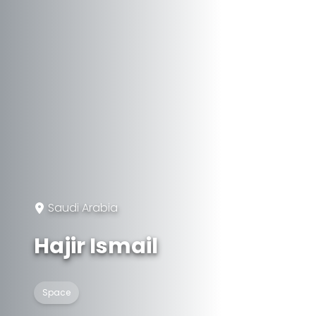
Saudi Arabia
Hajir Ismail
Space