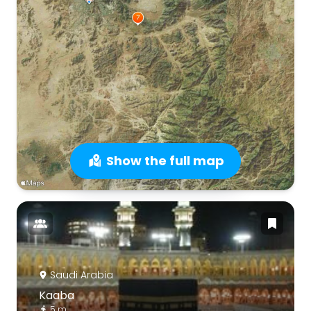
Show the full map
Saudi Arabia
Kaaba
5 m