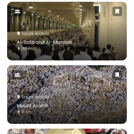
Saudi Arabia
Al-Safa and Al-Marwah
160 m
Saudi Arabia
Mount Arafat
18 km