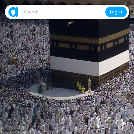
Log in