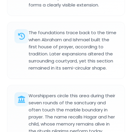
forms a clearly visible extension.
The foundations trace back to the time
when Abraham and Ishmael built the
first house of prayer, according to
tradition. Later expansions altered the
surrounding courtyard, yet this section
remained in its semi-circular shape.
Worshippers circle this area during their
seven rounds of the sanctuary and
often touch the marble boundary in
prayer. The name recalls Hagar and her
child, whose memory remains alive in
the rituals pilgrims perform today.