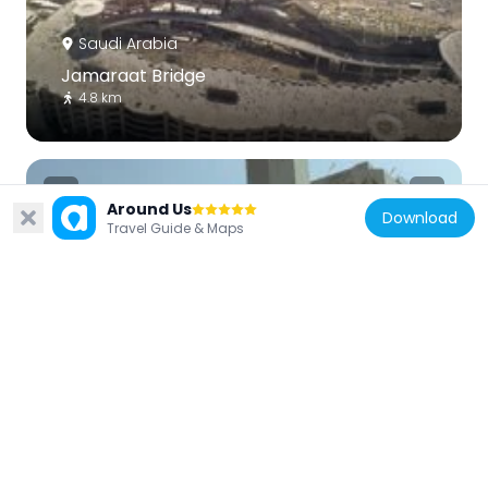
Saudi Arabia
Jamaraat Bridge
4.8 km
Around Us
Download
Travel Guide & Maps
Saudi Arabia
Mosque of the Jinn
1.2 km