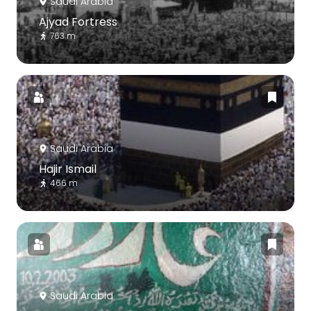
Saudi Arabia
Ajyad Fortress
763 m
Saudi Arabia
Hajir Ismail
466 m
Saudi Arabia