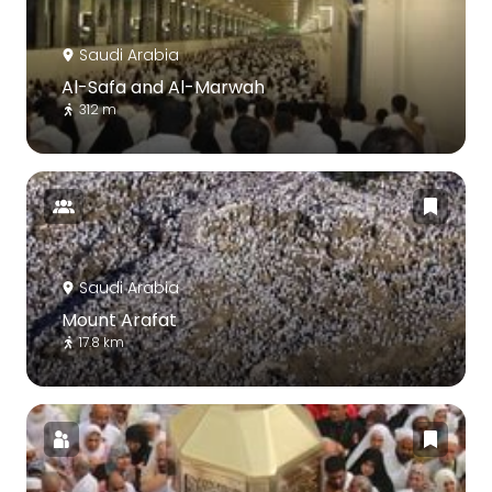
Saudi Arabia
Al-Safa and Al-Marwah
312 m
Saudi Arabia
Mount Arafat
17.8 km