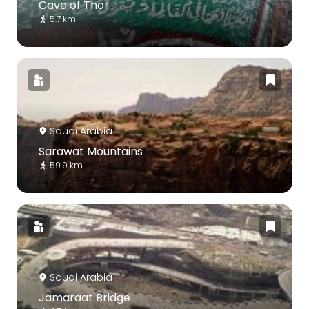
Cave of Thor
5.7 km
Saudi Arabia
Sarawat Mountains
59.9 km
Saudi Arabia
Jamaraat Bridge