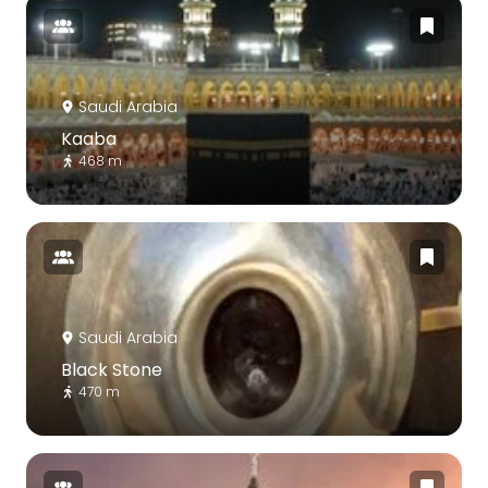
Saudi Arabia
Kaaba
468 m
Saudi Arabia
Black Stone
470 m