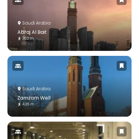
Saudi Arabia
Abraj Al Bait
763 m
Saudi Arabia
Zamzam Well
436 m