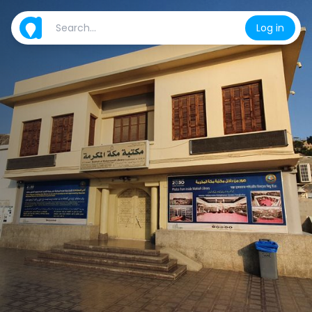
Log in