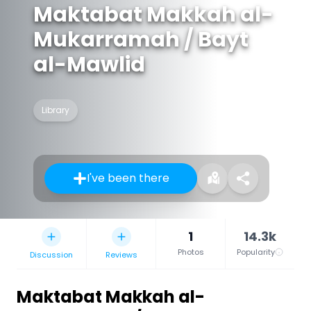
Maktabat Makkah al-
Mukarramah / Bayt
al-Mawlid
Library
I've been there
1
14.3k
Photos
Popularity
Discussion
Reviews
Maktabat Makkah al-