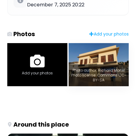
December 7, 2025 20:22
Photos
Add your photos
Photo author: Richard Mortel
Add your photos
Photo license: Commons CC-
BY-SA
Around this place