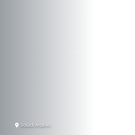
Saudi Arabia