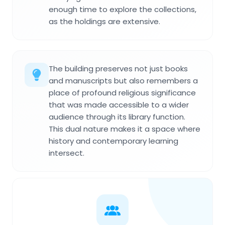
enough time to explore the collections,
as the holdings are extensive.
The building preserves not just books
and manuscripts but also remembers a
place of profound religious significance
that was made accessible to a wider
audience through its library function.
This dual nature makes it a space where
history and contemporary learning
intersect.