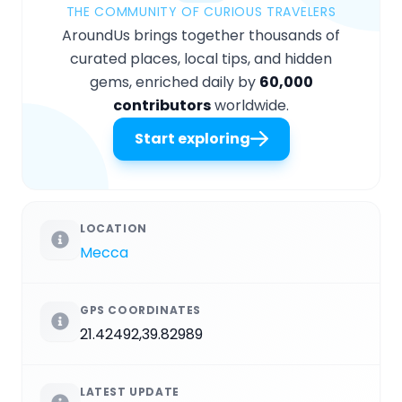
THE COMMUNITY OF CURIOUS TRAVELERS
AroundUs brings together thousands of
curated places, local tips, and hidden
gems, enriched daily by
60,000
contributors
worldwide.
Start exploring
LOCATION
Mecca
GPS COORDINATES
21.42492,39.82989
LATEST UPDATE