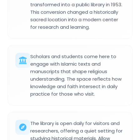
transformed into a public library in 1953.
This conversion changed a historically
sacred location into a modern center
for research and learning.
Scholars and students come here to
engage with Islamic texts and
manuscripts that shape religious
understanding. The space reflects how
knowledge and faith intersect in daily
practice for those who visit.
The library is open daily for visitors and
researchers, offering a quiet setting for
studying historical materials. Allow