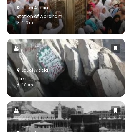
Saudi Arabia
Station of Abraham
449 m
Saudi Arabia
Hira
4.8 km