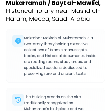
Mukarramah / Bayt al-Mawlid
,
Historical library near Masjid al-
Haram, Mecca, Saudi Arabia
Maktabat Makkah al-Mukarramah is a
two-story library holding extensive
collections of Islamic manuscripts,
books, and historical documents. Inside
are reading rooms, study areas, and
specialized sections dedicated to
preserving rare and ancient texts.
The building stands on the site
traditionally recognized as
Muhammad's birthplace and was