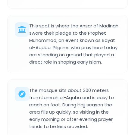
This spot is where the Ansar of Madinah
swore their pledge to the Prophet
Muhammad, an event known as Bayat
al-Aqaba. Pilgrims who pray here today
are standing on ground that played a
direct role in shaping early Islam.
The mosque sits about 300 meters
from Jamrah al-Aqaba and is easy to
reach on foot. During Hajj season the
area fills up quickly, so visiting in the
early morning or after evening prayer
tends to be less crowded.