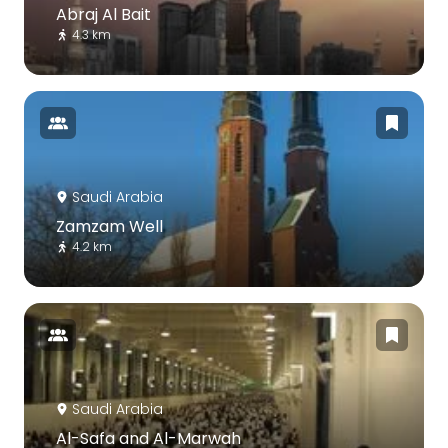
Abraj Al Bait
4.3 km
Saudi Arabia
Zamzam Well
4.2 km
Saudi Arabia
Al-Safa and Al-Marwah