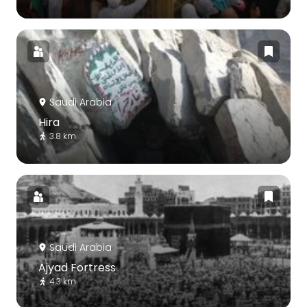
Saudi Arabia
Hira
3.8 km
Saudi Arabia
Ajyad Fortress
4.3 km