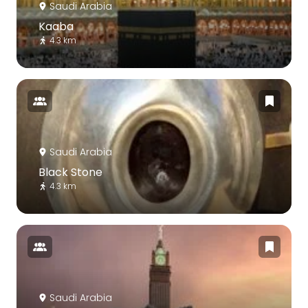
Saudi Arabia
Kaaba
4.3 km
Saudi Arabia
Black Stone
4.3 km
Saudi Arabia