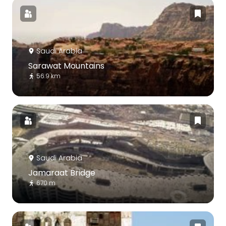
Saudi Arabia
Sarawat Mountains
56.9 km
Saudi Arabia
Jamaraat Bridge
670 m