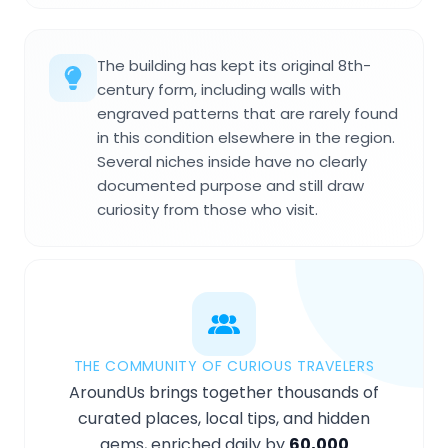
The building has kept its original 8th-
century form, including walls with
engraved patterns that are rarely found
in this condition elsewhere in the region.
Several niches inside have no clearly
documented purpose and still draw
curiosity from those who visit.
THE COMMUNITY OF CURIOUS TRAVELERS
AroundUs brings together thousands of
curated places, local tips, and hidden
gems, enriched daily by
60,000