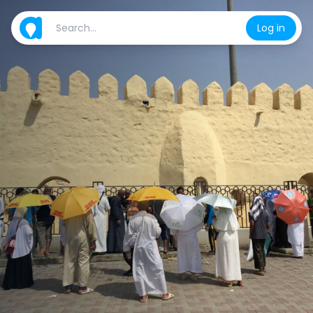
Log in