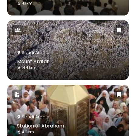
4.1 km
Saudi Arabia
Mount Arafat
14.4 km
Saudi Arabia
Station of Abraham
4.2 km