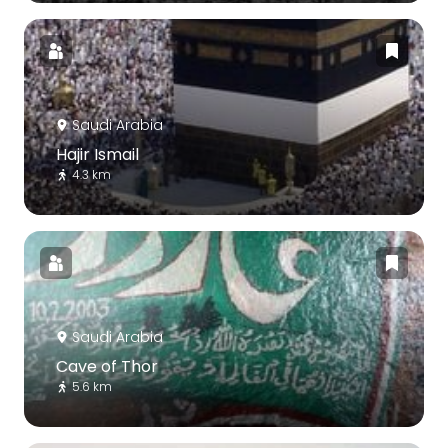
Saudi Arabia
Hajir Ismail
4.3 km
Saudi Arabia
Cave of Thor
5.6 km