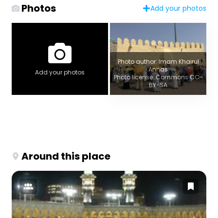
Photos
Add your photos
Photo author: Imam Khairul
Annas
Add your photos
Photo license: Commons CC-
BY-SA
Around this place