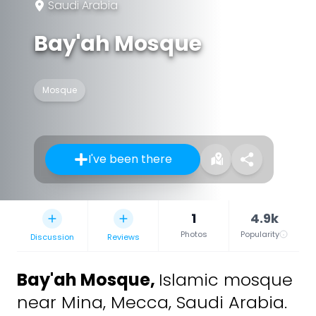
Saudi Arabia
Bay'ah Mosque
Mosque
I've been there
1
4.9k
Photos
Popularity
Discussion
Reviews
Bay'ah Mosque
,
Islamic mosque
near Mina, Mecca, Saudi Arabia.