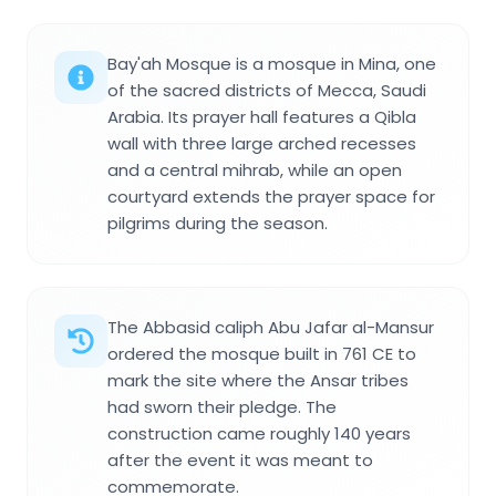
Bay'ah Mosque is a mosque in Mina, one
of the sacred districts of Mecca, Saudi
Arabia. Its prayer hall features a Qibla
wall with three large arched recesses
and a central mihrab, while an open
courtyard extends the prayer space for
pilgrims during the season.
The Abbasid caliph Abu Jafar al-Mansur
ordered the mosque built in 761 CE to
mark the site where the Ansar tribes
had sworn their pledge. The
construction came roughly 140 years
after the event it was meant to
commemorate.