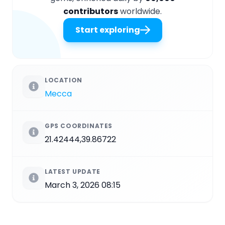
contributors
worldwide.
Start exploring
LOCATION
Mecca
GPS COORDINATES
21.42444,39.86722
LATEST UPDATE
March 3, 2026 08:15