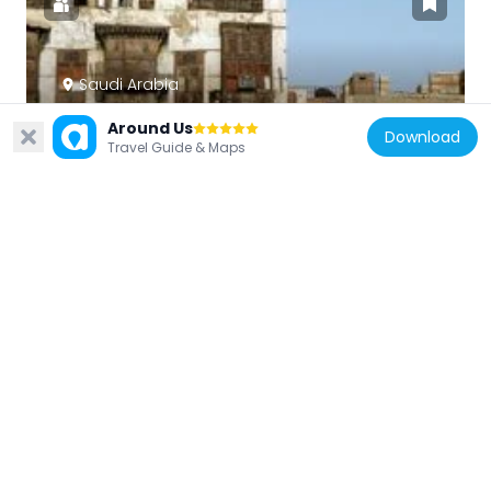
Saudi Arabia
Al-Balad, Jeddah
Around Us
Download
69.4 km
Travel Guide & Maps
Saudi Arabia
Mosque of the Jinn
4.1 km