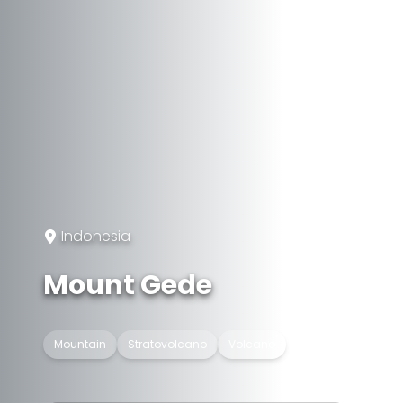
Indonesia
Mount Gede
Mountain
Stratovolcano
Volcano