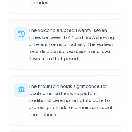
altitudes.
The volcano erupted twenty-seven
times between 1747 and 1957, showing
different forms of activity. The earliest
records describe explosions and lava
flows from that period.
The mountain holds significance for
local communities who perform
traditional ceremonies at its base to
express gratitude and maintain social
connections.