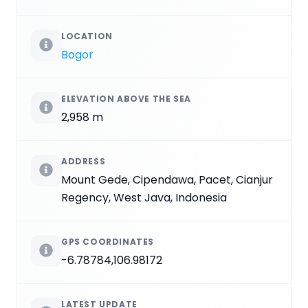
LOCATION
Bogor
ELEVATION ABOVE THE SEA
2,958 m
ADDRESS
Mount Gede, Cipendawa, Pacet, Cianjur
Regency, West Java, Indonesia
GPS COORDINATES
-6.78784,106.98172
LATEST UPDATE