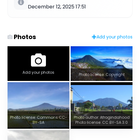
December 12, 2025 17:51
Photos
Add your photos
Add your photos
Photo license: Copyright
Photo license: Commons CC-
Photo author: Afrogindahood
BY-SA
Photo license: CC BY-SA 3.0