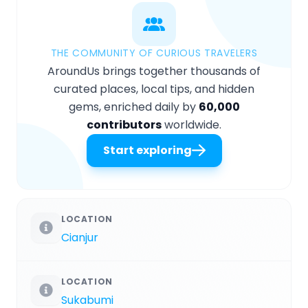
THE COMMUNITY OF CURIOUS TRAVELERS
AroundUs brings together thousands of
curated places, local tips, and hidden
gems, enriched daily by
60,000
contributors
worldwide.
Start exploring
LOCATION
Cianjur
LOCATION
Sukabumi