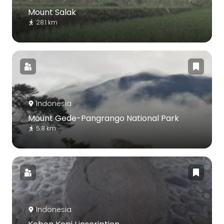
Mount Salak
28.1 km
Indonesia
Mount Gede-Pangrango National Park
5.8 km
Indonesia