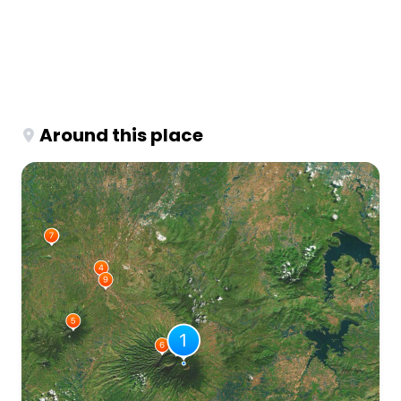
Around this place