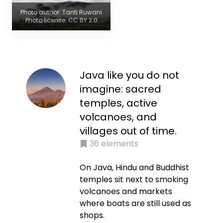
Photo author: Tanti Ruwani
Photo license: CC BY 2.0
Java like you do not
imagine: sacred
temples, active
volcanoes, and
villages out of time.
36
elements
On Java, Hindu and Buddhist
temples sit next to smoking
volcanoes and markets
where boats are still used as
shops.