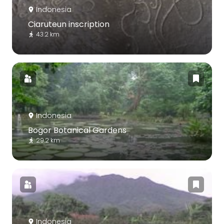
Indonesia
Ciaruteun inscription
43.2 km
Indonesia
Bogor Botanical Gardens
29.2 km
Indonesia