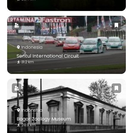
Indonesia
Sentul International Circuit
31.2 km
Indonesia
Bogor Zoology Museum
28.9 km