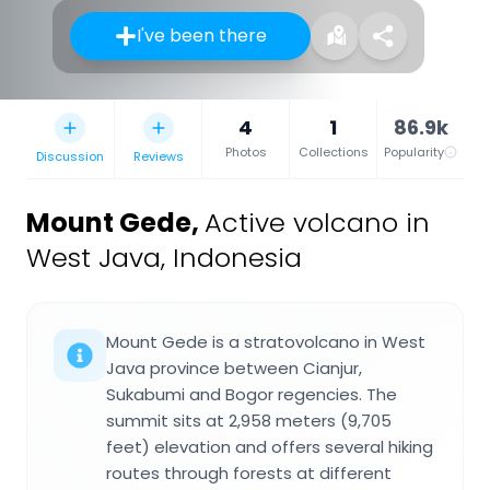
I've been there
4
1
86.9k
Photos
Collections
Popularity
Discussion
Reviews
Mount Gede
,
Active volcano in
West Java, Indonesia
Mount Gede is a stratovolcano in West
Java province between Cianjur,
Sukabumi and Bogor regencies. The
summit sits at 2,958 meters (9,705
feet) elevation and offers several hiking
routes through forests at different