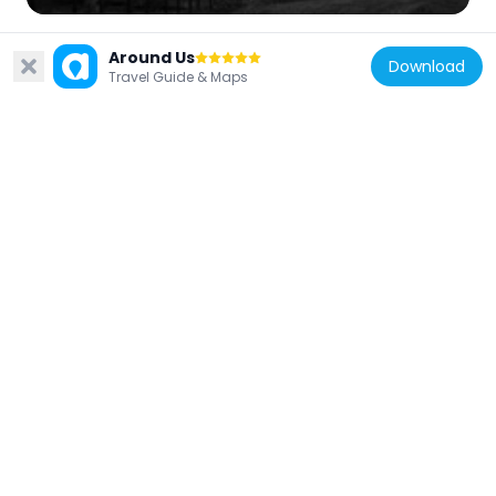
Around Us
Download
Travel Guide & Maps
Indonesia
Kebun Raya Cibodas
5.7 km
Indonesia
Pakansari Stadium
36.5 km