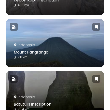
Kebon Kopi I inscription
43.3 km
Indonesia
Mount Pangrango
2.8 km
Indonesia
Batutulis inscription
26.4 km