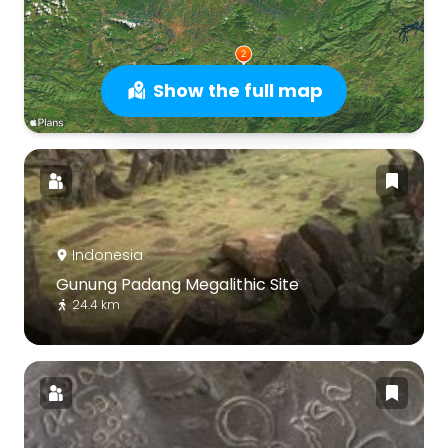
Show the full map
Indonesia
Gunung Padang Megalithic Site
24.4 km