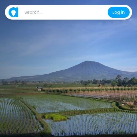
Log in