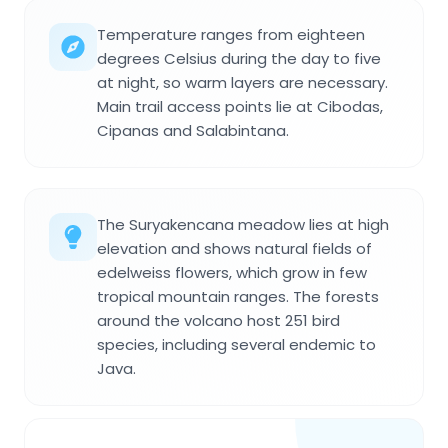
Temperature ranges from eighteen
degrees Celsius during the day to five
at night, so warm layers are necessary.
Main trail access points lie at Cibodas,
Cipanas and Salabintana.
The Suryakencana meadow lies at high
elevation and shows natural fields of
edelweiss flowers, which grow in few
tropical mountain ranges. The forests
around the volcano host 251 bird
species, including several endemic to
Java.