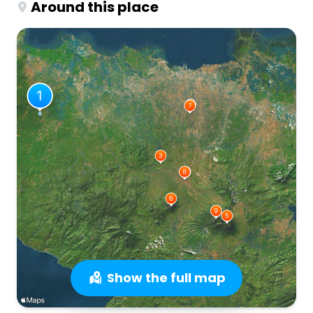
Around this place
Show the full map