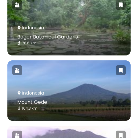
Indonesia
Bogor Botanical Gardens
76.6 km
Indonesia
Mount Gede
104.3 km