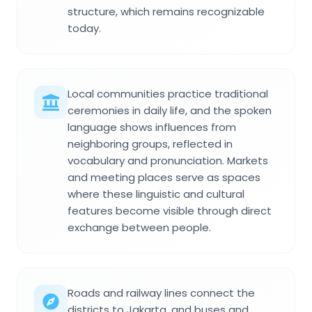
structure, which remains recognizable
today.
Local communities practice traditional
ceremonies in daily life, and the spoken
language shows influences from
neighboring groups, reflected in
vocabulary and pronunciation. Markets
and meeting places serve as spaces
where these linguistic and cultural
features become visible through direct
exchange between people.
Roads and railway lines connect the
districts to Jakarta, and buses and