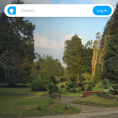
Log in