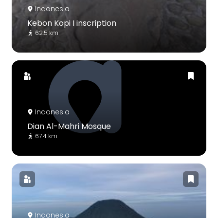
Indonesia
Kebon Kopi I inscription
62.5 km
Indonesia
Dian Al-Mahri Mosque
67.4 km
Indonesia