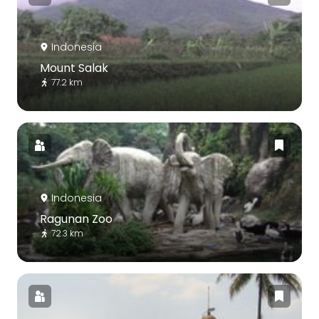
Indonesia
Mount Salak
77.2 km
Indonesia
Ragunan Zoo
72.3 km