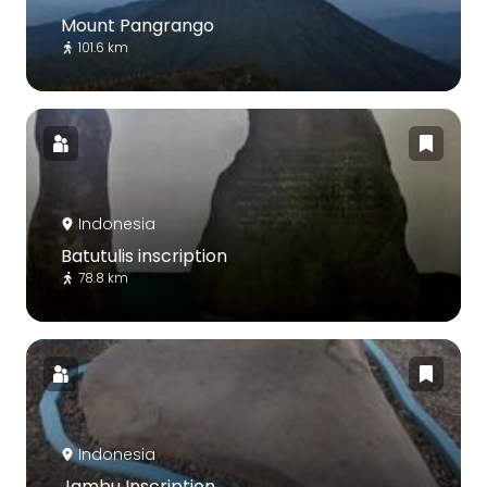
Mount Pangrango
101.6 km
Indonesia
Batutulis inscription
78.8 km
Indonesia
Jambu Inscription