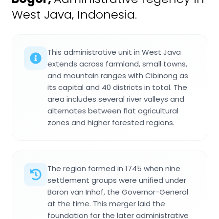
West Java, Indonesia.
This administrative unit in West Java
extends across farmland, small towns,
and mountain ranges with Cibinong as
its capital and 40 districts in total. The
area includes several river valleys and
alternates between flat agricultural
zones and higher forested regions.
The region formed in 1745 when nine
settlement groups were unified under
Baron van Inhof, the Governor-General
at the time. This merger laid the
foundation for the later administrative