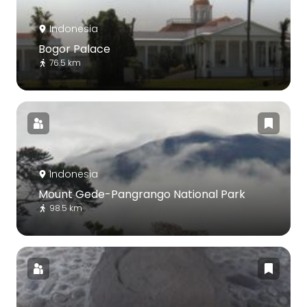
Indonesia
Bogor Palace
76.5 km
Indonesia
Mount Gede-Pangrango National Park
98.5 km