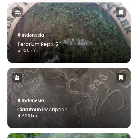
Indonesia
Terarium Reptil 2
72.5 km
Indonesia
Ciaruteun inscription
62.6 km