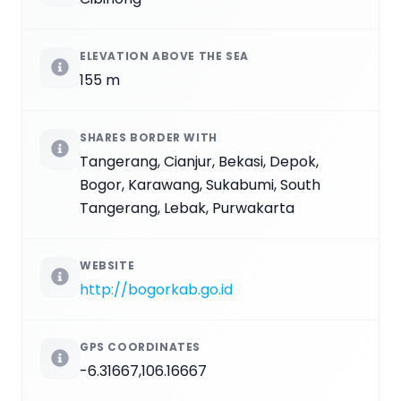
ELEVATION ABOVE THE SEA
155 m
SHARES BORDER WITH
Tangerang, Cianjur, Bekasi, Depok,
Bogor, Karawang, Sukabumi, South
Tangerang, Lebak, Purwakarta
WEBSITE
http://bogorkab.go.id
GPS COORDINATES
-6.31667,106.16667