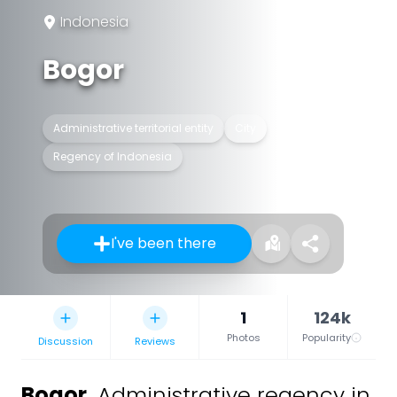
Indonesia
Bogor
Administrative territorial entity
City
Regency of Indonesia
I've been there
1
124k
Photos
Popularity
Discussion
Reviews
Bogor
,
Administrative regency in