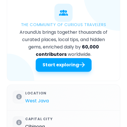
THE COMMUNITY OF CURIOUS TRAVELERS
AroundUs brings together thousands of
curated places, local tips, and hidden
gems, enriched daily by
60,000
contributors
worldwide.
Start exploring
LOCATION
West Java
CAPITAL CITY
Cibinong