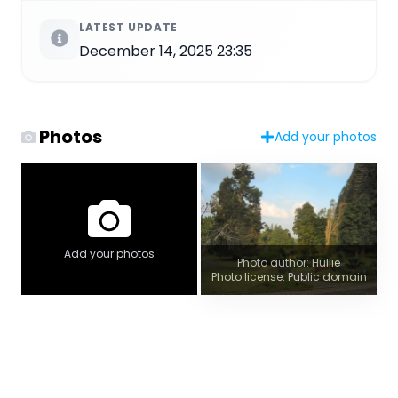
LATEST UPDATE
December 14, 2025 23:35
Photos
Add your photos
Add your photos
Photo author: Hullie
Photo license: Public domain