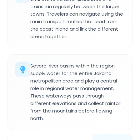
trains run regularly between the larger
towns. Travelers can navigate using the
main transport routes that lead from
the coast inland and link the different
areas together.
Several river basins within the region
supply water for the entire Jakarta
metropolitan area and play a central
role in regional water management.
These waterways pass through
different elevations and collect rainfall
from the mountains before flowing
north.