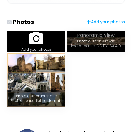
Photos
Add your photos
Panoramic View
Photo author: AlixSaz
Photo license: CC BY-SA 4.0
Add your photos
Photo author: Interfase
Photo license: Public domain