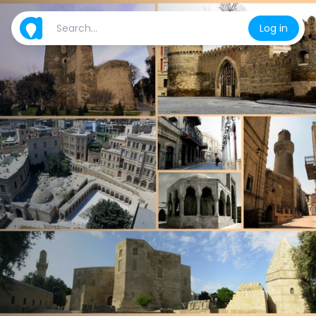
Log in