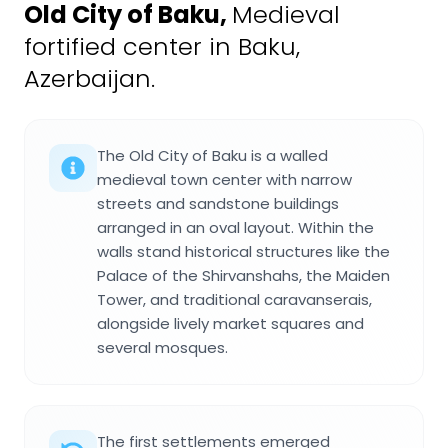
Old City of Baku
,
Medieval
fortified center in Baku,
Azerbaijan.
The Old City of Baku is a walled
medieval town center with narrow
streets and sandstone buildings
arranged in an oval layout. Within the
walls stand historical structures like the
Palace of the Shirvanshahs, the Maiden
Tower, and traditional caravanserais,
alongside lively market squares and
several mosques.
The first settlements emerged