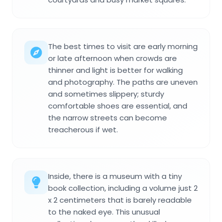
The best times to visit are early morning
or late afternoon when crowds are
thinner and light is better for walking
and photography. The paths are uneven
and sometimes slippery; sturdy
comfortable shoes are essential, and
the narrow streets can become
treacherous if wet.
Inside, there is a museum with a tiny
book collection, including a volume just 2
x 2 centimeters that is barely readable
to the naked eye. This unusual