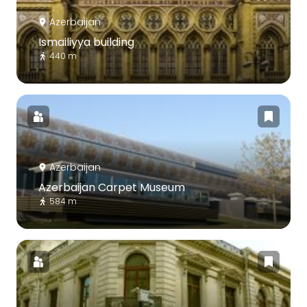
Azerbaijan
Ismailiyya building
440 m
Azerbaijan
Azerbaijan Carpet Museum
584 m