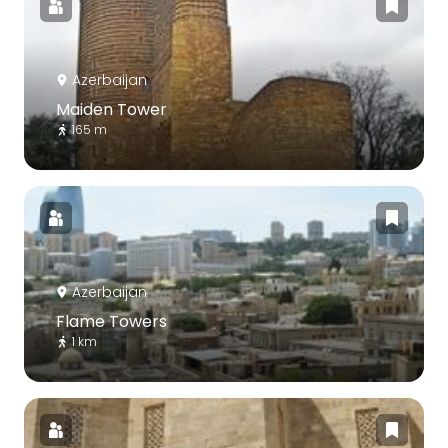
Azerbaijan
Maiden Tower
165 m
Azerbaijan
Flame Towers
1 km