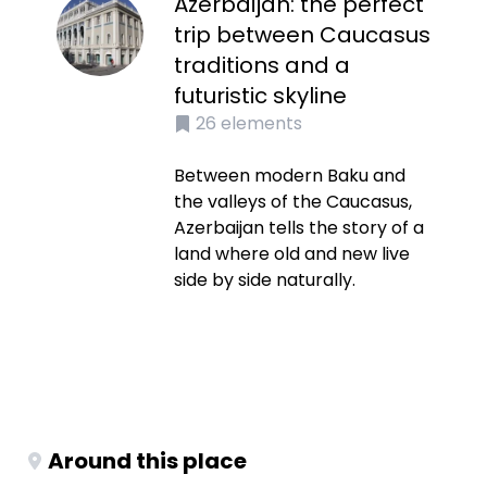
Azerbaijan: the perfect
trip between Caucasus
traditions and a
futuristic skyline
26
elements
Between modern Baku and
the valleys of the Caucasus,
Azerbaijan tells the story of a
land where old and new live
side by side naturally.
Around this place