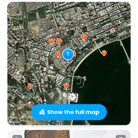
Show the full map