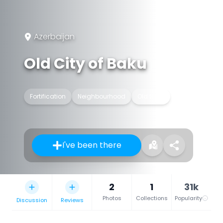
Azerbaijan
Old City of Baku
Fortification
Neighbourhood
Old town
I've been there
2
1
31k
Photos
Collections
Popularity
Discussion
Reviews