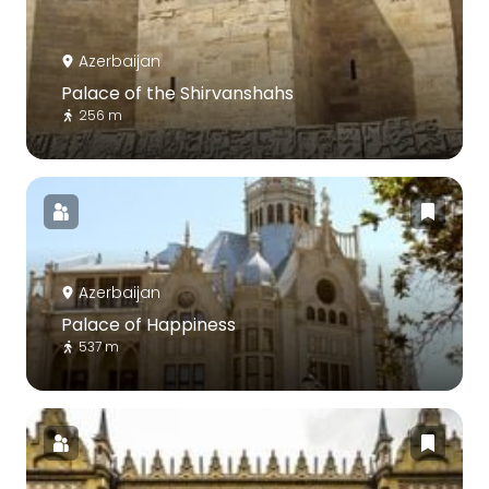
Azerbaijan
Palace of the Shirvanshahs
256 m
Azerbaijan
Palace of Happiness
537 m