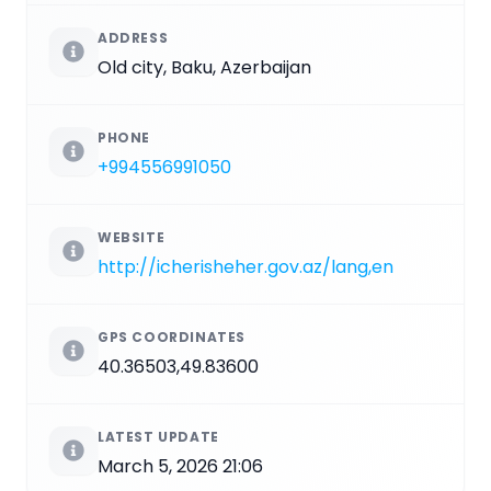
ADDRESS
Old city, Baku, Azerbaijan
PHONE
+994556991050
WEBSITE
http://icherisheher.gov.az/lang,en
GPS COORDINATES
40.36503,49.83600
LATEST UPDATE
March 5, 2026 21:06