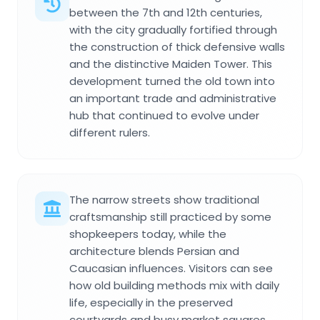
between the 7th and 12th centuries,
with the city gradually fortified through
the construction of thick defensive walls
and the distinctive Maiden Tower. This
development turned the old town into
an important trade and administrative
hub that continued to evolve under
different rulers.
The narrow streets show traditional
craftsmanship still practiced by some
shopkeepers today, while the
architecture blends Persian and
Caucasian influences. Visitors can see
how old building methods mix with daily
life, especially in the preserved
courtyards and busy market squares.