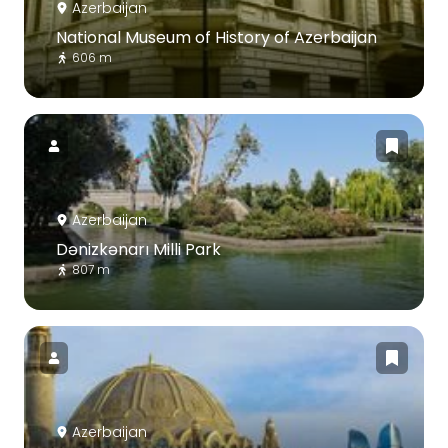
Azerbaijan
National Museum of History of Azerbaijan
606 m
Azerbaijan
Dənizkənarı Milli Park
807 m
Azerbaijan