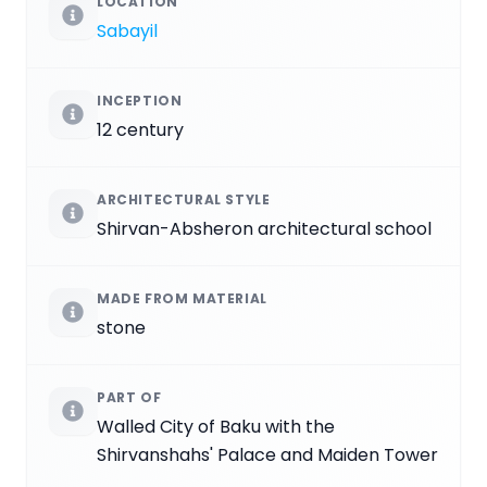
LOCATION
Sabayil
INCEPTION
12 century
ARCHITECTURAL STYLE
Shirvan-Absheron architectural school
MADE FROM MATERIAL
stone
PART OF
Walled City of Baku with the
Shirvanshahs' Palace and Maiden Tower