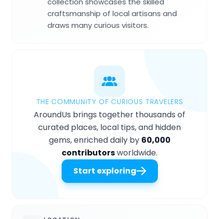
collection showcases the skilled
craftsmanship of local artisans and
draws many curious visitors.
THE COMMUNITY OF CURIOUS TRAVELERS
AroundUs brings together thousands of
curated places, local tips, and hidden
gems, enriched daily by
60,000
contributors
worldwide.
Start exploring