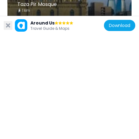
Taza Pir Mosque
1 km
Around Us
Download
Travel Guide & Maps
Azerbaijan
Gulustan Palace
803 m
Azerbaijan
St. Gregory the Illuminator's Church