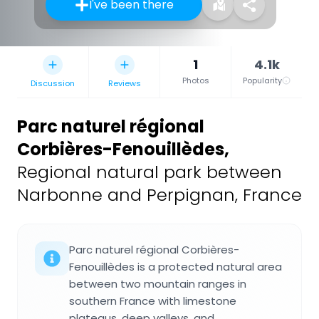
I've been there
1
4.1k
Photos
Popularity
Discussion
Reviews
Parc naturel régional
Corbières-Fenouillèdes
,
Regional natural park between
Narbonne and Perpignan, France
Parc naturel régional Corbières-
Fenouillèdes is a protected natural area
between two mountain ranges in
southern France with limestone
plateaus, deep valleys, and