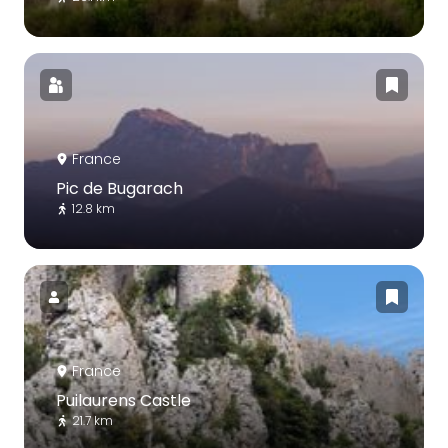
France
Pic de Bugarach
12.8 km
France
Puilaurens Castle
21.7 km