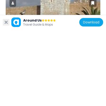
Around Us
France
Download
Travel Guide & Maps
Palace of the Kings of Majorca
38.8 km
France
Mémorial du camp de Rivesaltes
32.1 km