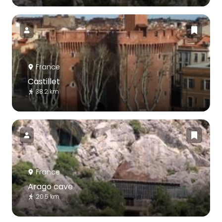
France
Castillet
38.2 km
France
Arago cave
20.5 km