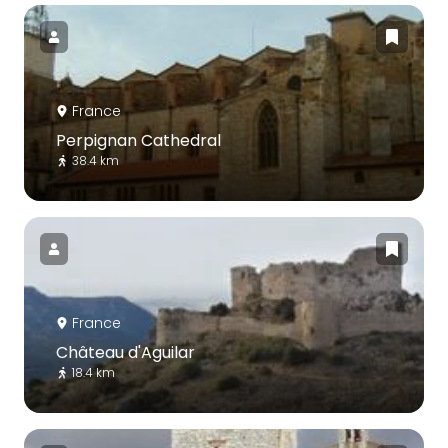
France
Perpignan Cathedral
38.4 km
France
Château d'Aguilar
18.4 km