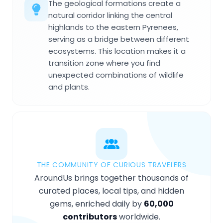
The geological formations create a
natural corridor linking the central
highlands to the eastern Pyrenees,
serving as a bridge between different
ecosystems. This location makes it a
transition zone where you find
unexpected combinations of wildlife
and plants.
THE COMMUNITY OF CURIOUS TRAVELERS
AroundUs brings together thousands of
curated places, local tips, and hidden
gems, enriched daily by
60,000
contributors
worldwide.