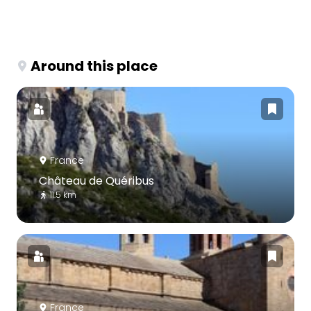
Around this place
France
Château de Quéribus
11.5 km
France