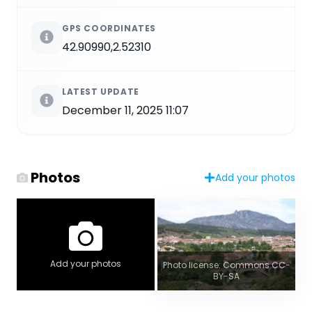
GPS COORDINATES
42.90990,2.52310
LATEST UPDATE
December 11, 2025 11:07
Photos
Add your photos
Add your photos
Photo license: Commons CC-
BY-SA