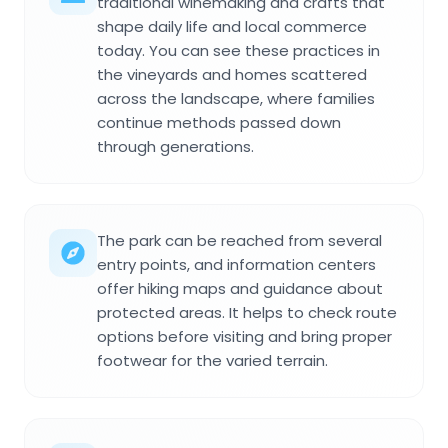
traditional winemaking and crafts that
shape daily life and local commerce
today. You can see these practices in
the vineyards and homes scattered
across the landscape, where families
continue methods passed down
through generations.
The park can be reached from several
entry points, and information centers
offer hiking maps and guidance about
protected areas. It helps to check route
options before visiting and bring proper
footwear for the varied terrain.