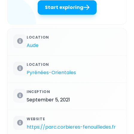
Start exploring
LOCATION
Aude
LOCATION
Pyrénées-Orientales
INCEPTION
September 5, 2021
WEBSITE
https://parc.corbieres-fenouilledes.fr