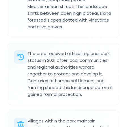
Mediterranean shrubs. The landscape
shifts between open high plateaus and
forested slopes dotted with vineyards
and olive groves.
The area received official regional park
status in 2021 after local communities
and regional authorities worked
together to protect and develop it.
Centuries of human settlement and
farming shaped this landscape before it
gained formal protection.
Villages within the park maintain