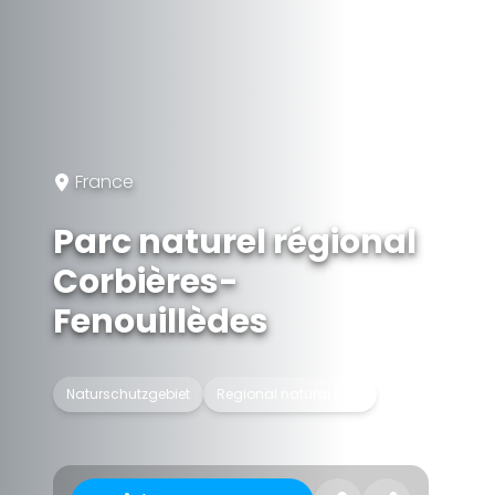
France
Parc naturel régional
Corbières-
Fenouillèdes
Naturschutzgebiet
Regional natural park