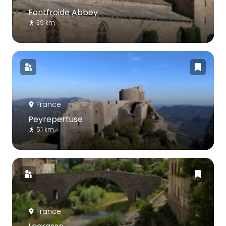
Fontfroide Abbey
39 km
France
Peyrepertuse
5.1 km
France