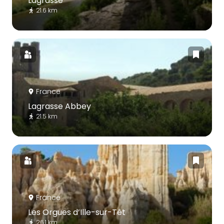
Lagrasse
21.6 km
France
Lagrasse Abbey
21.5 km
France
Les Orgues d’Ille-sur-Têt
26.1 km