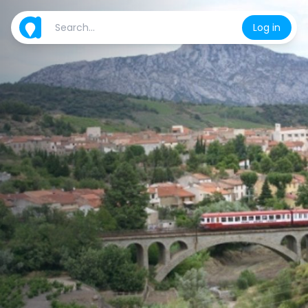
Log in