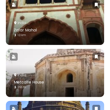
India
Zafar Mahal
1.3 km
India
Metcalfe House
391 m