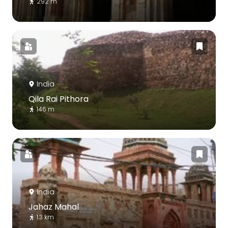
292 m
India
Qila Rai Pithora
146 m
India
Jahaz Mahal
1.3 km