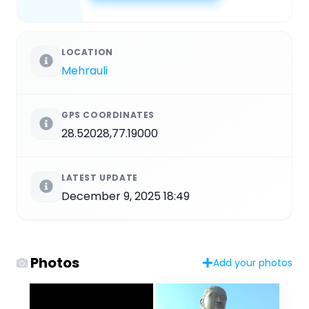
LOCATION
Mehrauli
GPS COORDINATES
28.52028,77.19000
LATEST UPDATE
December 9, 2025 18:49
Photos
Add your photos