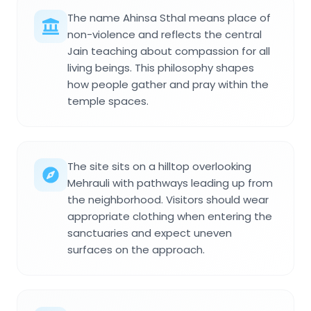
The name Ahinsa Sthal means place of
non-violence and reflects the central
Jain teaching about compassion for all
living beings. This philosophy shapes
how people gather and pray within the
temple spaces.
The site sits on a hilltop overlooking
Mehrauli with pathways leading up from
the neighborhood. Visitors should wear
appropriate clothing when entering the
sanctuaries and expect uneven
surfaces on the approach.