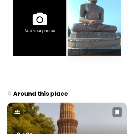
Add your photos
Around this place