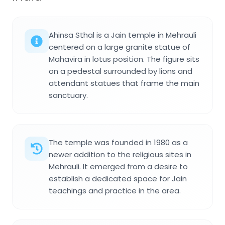
Ahinsa Sthal is a Jain temple in Mehrauli
centered on a large granite statue of
Mahavira in lotus position. The figure sits
on a pedestal surrounded by lions and
attendant statues that frame the main
sanctuary.
The temple was founded in 1980 as a
newer addition to the religious sites in
Mehrauli. It emerged from a desire to
establish a dedicated space for Jain
teachings and practice in the area.