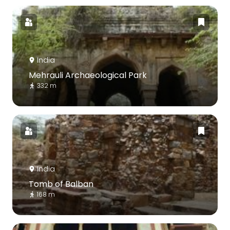
India
Mehrauli Archaeological Park
332 m
India
Tomb of Balban
168 m