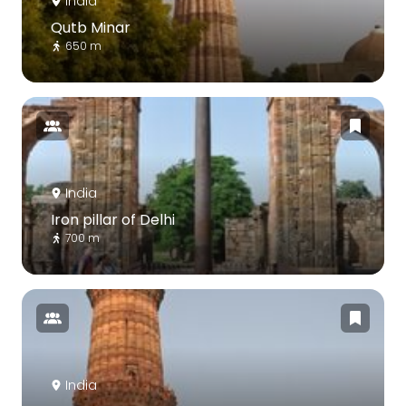
India
Qutb Minar
650 m
India
Iron pillar of Delhi
700 m
India