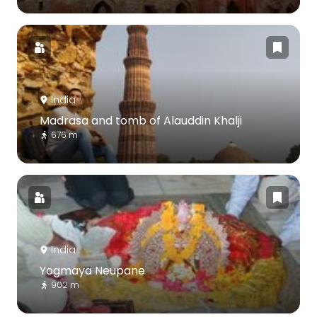
India
Madrasa and tomb of Alauddin Khalji
676 m
India
Yogmaya Neupane
902 m