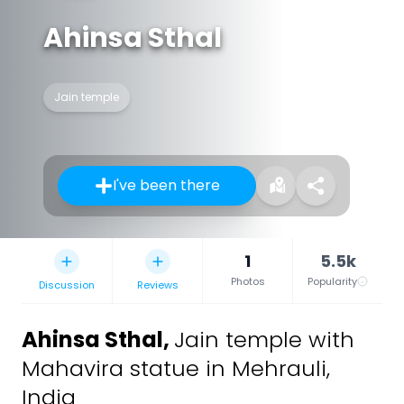
Ahinsa Sthal
Jain temple
I've been there
1
5.5k
Photos
Popularity
Discussion
Reviews
Ahinsa Sthal
,
Jain temple with
Mahavira statue in Mehrauli,
India