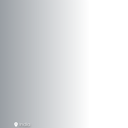
India