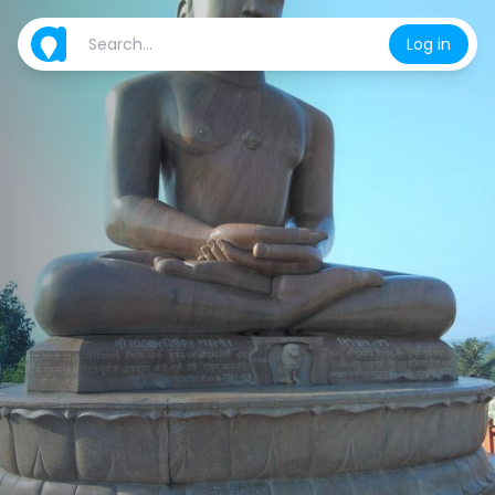
Log in