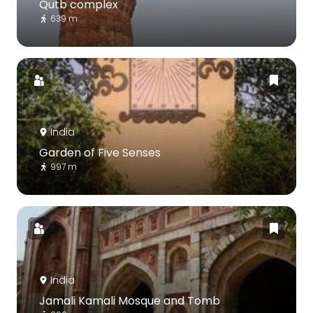
Qutb complex
639 m
India
Garden of Five Senses
997 m
India
Jamali Kamali Mosque and Tomb