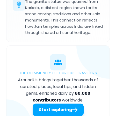
The granite statue was quarried from
Karkala, a distant region known for its
stone carving traditions and other Jain
monuments. This connection reflects
how Jain temples across India are linked
through shared artisanal heritage.
THE COMMUNITY OF CURIOUS TRAVELERS
AroundUs brings together thousands of
curated places, local tips, and hidden
gems, enriched daily by
60,000
contributors
worldwide.
Start exploring