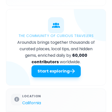
THE COMMUNITY OF CURIOUS TRAVELERS
AroundUs brings together thousands of
curated places, local tips, and hidden
gems, enriched daily by
60,000
contributors
worldwide.
Start exploring
LOCATION
California