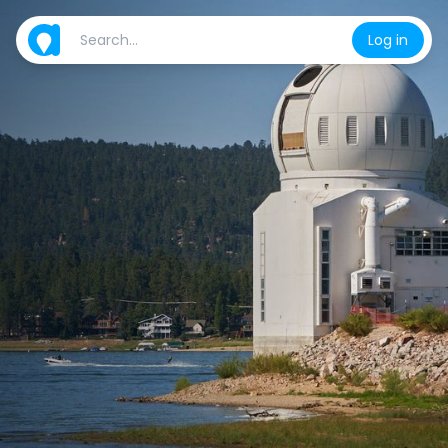
Log in