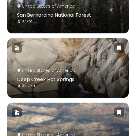
United States of America
San Bernardino National Forest
37 km
United States of America
Deep Creek Hot Springs
25.2 km
United States of America