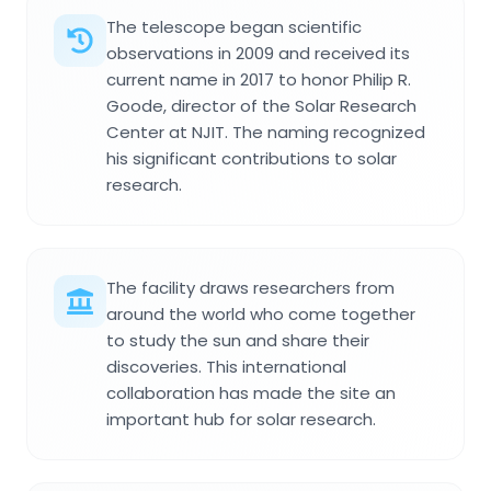
The telescope began scientific
observations in 2009 and received its
current name in 2017 to honor Philip R.
Goode, director of the Solar Research
Center at NJIT. The naming recognized
his significant contributions to solar
research.
The facility draws researchers from
around the world who come together
to study the sun and share their
discoveries. This international
collaboration has made the site an
important hub for solar research.