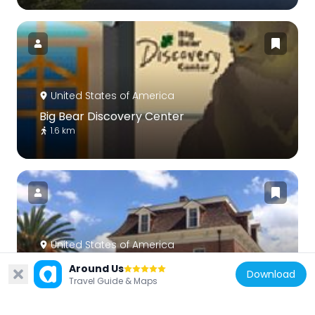
United States of America
Big Bear Discovery Center
1.6 km
United States of America
Barton Villa
Around Us
Download
35.8 km
Travel Guide & Maps