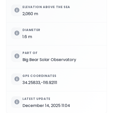
ELEVATION ABOVE THE SEA
2,060 m
DIAMETER
1.6 m
PART OF
Big Bear Solar Observatory
GPS COORDINATES
34.25833,-116.92111
LATEST UPDATE
December 14, 2025 11:04