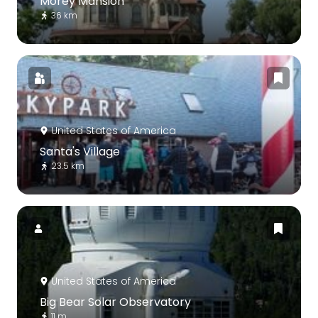
Morey Mansion
36 km
United States of America
Santa's Village
23.5 km
United States of America
Big Bear Solar Observatory
11 m