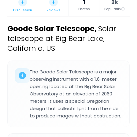
1
2k
Photos
Popularity
Discussion
Reviews
Goode Solar Telescope
,
Solar
telescope at Big Bear Lake,
California, US
The Goode Solar Telescope is a major
observing instrument with a 1.6-meter
opening located at the Big Bear Solar
Observatory at an elevation of 2060
meters. It uses a special Gregorian
design that collects light from the side
to produce images without obstruction.