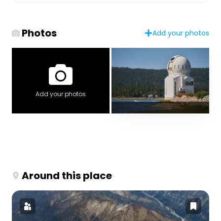
Photos
Add your photos
Add your photos
Around this place