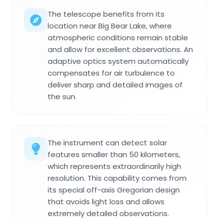
The telescope benefits from its
location near Big Bear Lake, where
atmospheric conditions remain stable
and allow for excellent observations. An
adaptive optics system automatically
compensates for air turbulence to
deliver sharp and detailed images of
the sun.
The instrument can detect solar
features smaller than 50 kilometers,
which represents extraordinarily high
resolution. This capability comes from
its special off-axis Gregorian design
that avoids light loss and allows
extremely detailed observations.