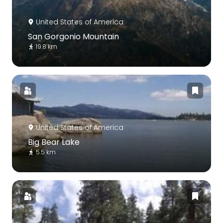
United States of America
San Gorgonio Mountain
19.8 km
United States of America
Big Bear Lake
5.5 km