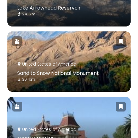
Lake Arrowhead Reservoir
24.1 km
United States of America
Sand to Snow National Monument
30.1 km
United States of America