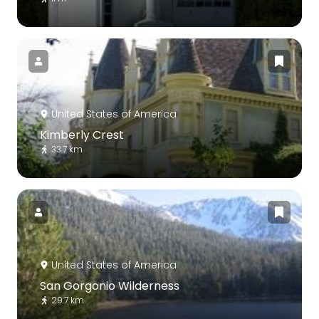
United States of America
Kimberly Crest
33.7 km
United States of America
San Gorgonio Wilderness
29.7 km