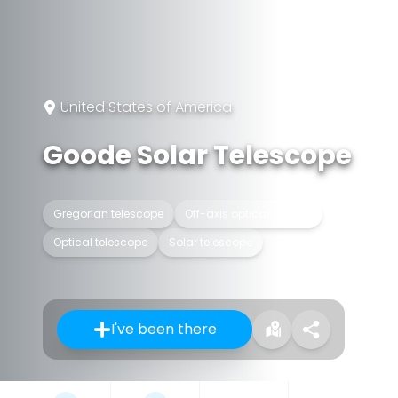
United States of America
Goode Solar Telescope
Gregorian telescope
Off-axis optical system
Optical telescope
Solar telescope
I've been there