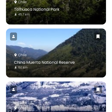
Chile
Tolhuaca National Park
45.7 km
Chile
China Muerta National Reserve
19.1 km
Chile