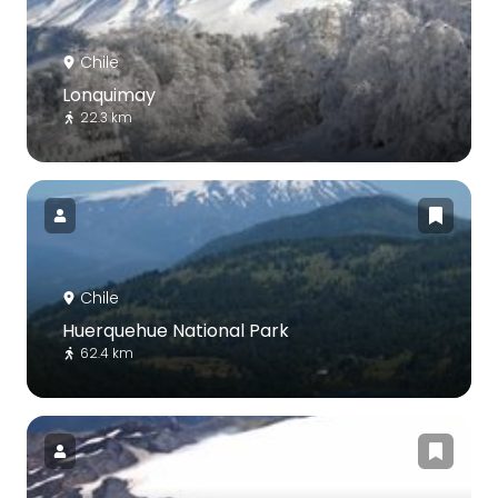
Chile
Lonquimay
22.3 km
Chile
Huerquehue National Park
62.4 km