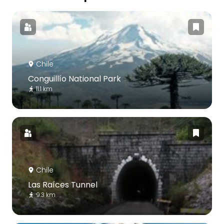
Chile
Conguillío National Park
11.1 km
Chile
Las Raíces Tunnel
9.3 km