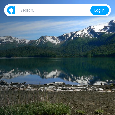
Log in