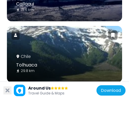
Callaqui
73.6 km
Chile
Tolhuaca
29.8 km
Around Us
Download
Travel Guide & Maps
Chile
Malalcahuello National Reserve