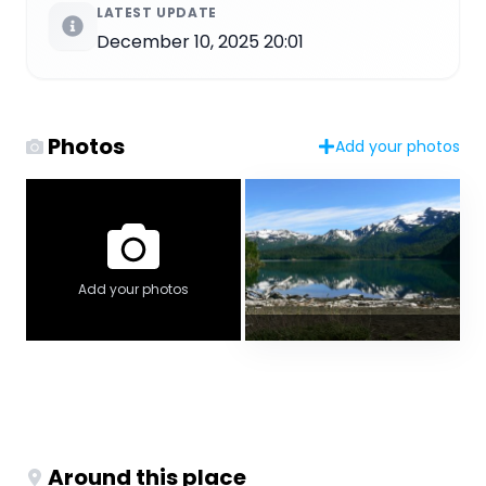
LATEST UPDATE
December 10, 2025 20:01
Photos
Add your photos
Add your photos
Around this place