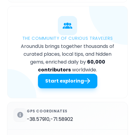
THE COMMUNITY OF CURIOUS TRAVELERS
AroundUs brings together thousands of
curated places, local tips, and hidden
gems, enriched daily by
60,000
contributors
worldwide.
Start exploring
GPS COORDINATES
-38.57910,-71.58902