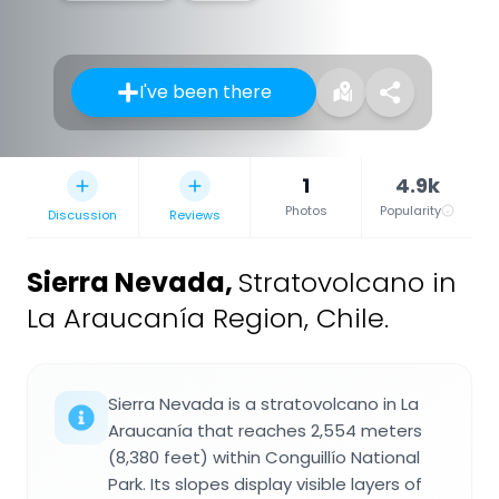
I've been there
1
4.9k
Photos
Popularity
Discussion
Reviews
Sierra Nevada
,
Stratovolcano in
La Araucanía Region, Chile.
Sierra Nevada is a stratovolcano in La
Araucanía that reaches 2,554 meters
(8,380 feet) within Conguillío National
Park. Its slopes display visible layers of