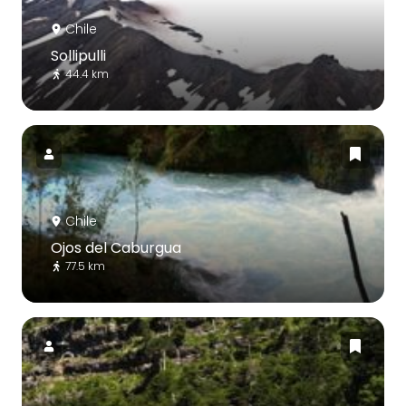
Chile
Sollipulli
44.4 km
Chile
Ojos del Caburgua
77.5 km