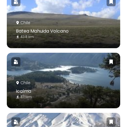
Chile
Batea Mahuida Volcano
43.8 km
Chile
Icalma
37.1 km