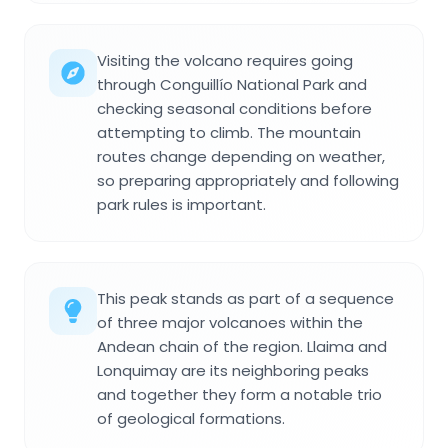
Visiting the volcano requires going
through Conguillío National Park and
checking seasonal conditions before
attempting to climb. The mountain
routes change depending on weather,
so preparing appropriately and following
park rules is important.
This peak stands as part of a sequence
of three major volcanoes within the
Andean chain of the region. Llaima and
Lonquimay are its neighboring peaks
and together they form a notable trio
of geological formations.