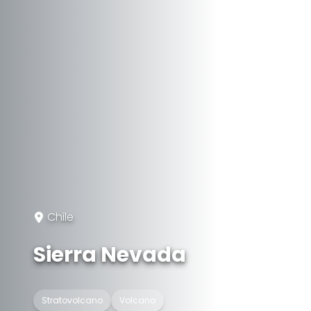
Chile
Sierra Nevada
Stratovolcano
Volcano