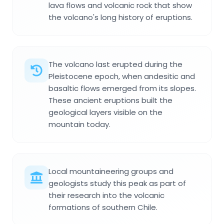
lava flows and volcanic rock that show
the volcano's long history of eruptions.
The volcano last erupted during the
Pleistocene epoch, when andesitic and
basaltic flows emerged from its slopes.
These ancient eruptions built the
geological layers visible on the
mountain today.
Local mountaineering groups and
geologists study this peak as part of
their research into the volcanic
formations of southern Chile.