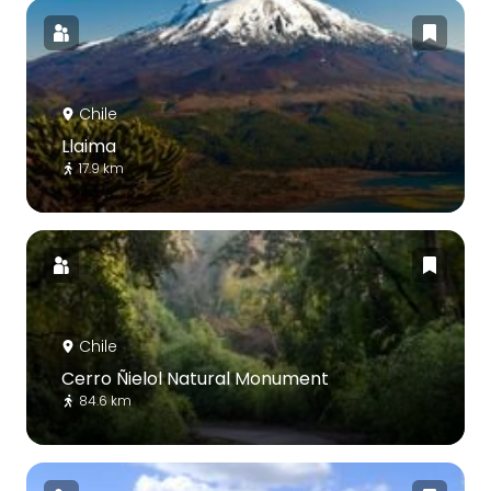
Chile
Llaima
17.9 km
Chile
Cerro Ñielol Natural Monument
84.6 km