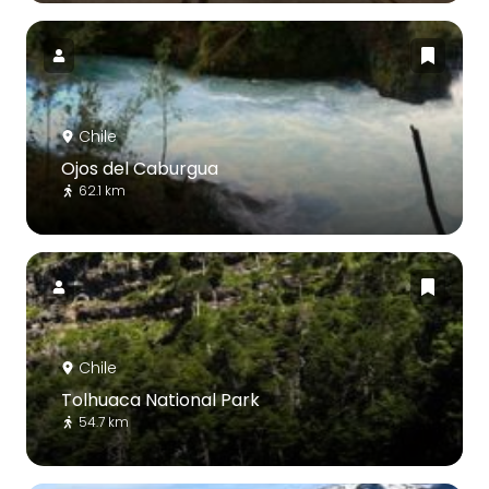
Chile
Ojos del Caburgua
62.1 km
Chile
Tolhuaca National Park
54.7 km