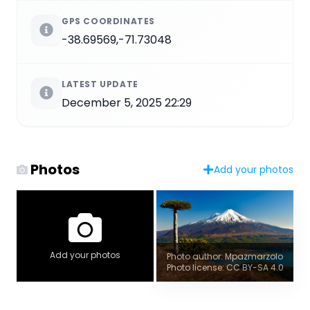
GPS COORDINATES
-38.69569,-71.73048
LATEST UPDATE
December 5, 2025 22:29
Photos
Add your photos
Add your photos
Photo author: Mpazmarzolo
Photo license: CC BY-SA 4.0