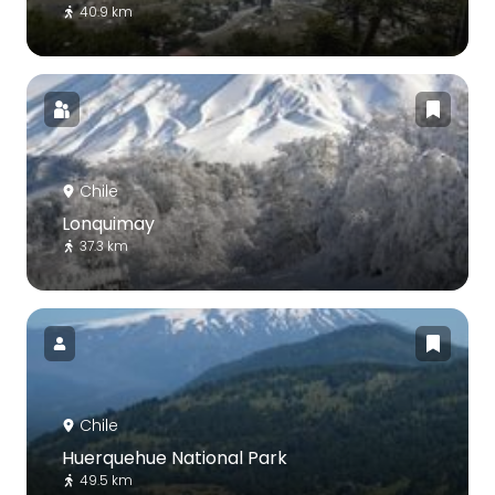
40.9 km
Chile
Lonquimay
37.3 km
Chile
Huerquehue National Park
49.5 km