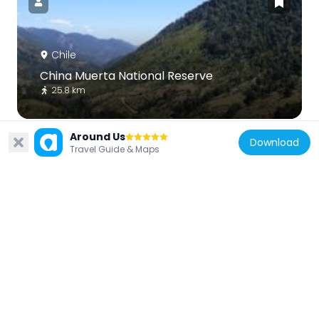
Chile
China Muerta National Reserve
25.8 km
Around Us
Download
Travel Guide & Maps
Chile
Tolhuaca
43 km