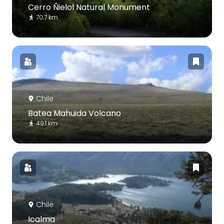
Cerro Ñielol Natural Monument
70.7 km
Chile
Batea Mahuida Volcano
49.1 km
Chile
Icalma