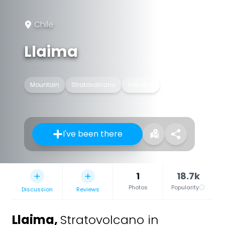
Chile
Llaima
Mountain
Stratovolcano
Volcano
I've been there
1
18.7k
Photos
Popularity
Discussion
Reviews
Llaima
,
Stratovolcano in