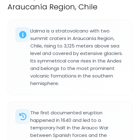
Araucanía Region, Chile
Llaima is a stratovolcano with two
summit craters in Araucanía Region,
Chile, rising to 3,125 meters above sea
level and covered by extensive glaciers.
Its symmetrical cone rises in the Andes
and belongs to the most prominent
volcanic formations in the southern
hemisphere.
The first documented eruption
happened in 1640 and led to a
temporary halt in the Arauco War
between Spanish forces and the