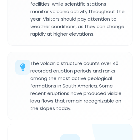
facilities, while scientific stations
monitor volcanic activity throughout the
year. Visitors should pay attention to
weather conditions, as they can change
rapidly at higher elevations.
The volcanic structure counts over 40
recorded eruption periods and ranks
among the most active geological
formations in South America. Some
recent eruptions have produced visible
lava flows that remain recognizable on
the slopes today.