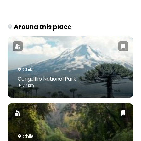
Around this place
Chile
Conguillío National Park
7.7 km
Chile