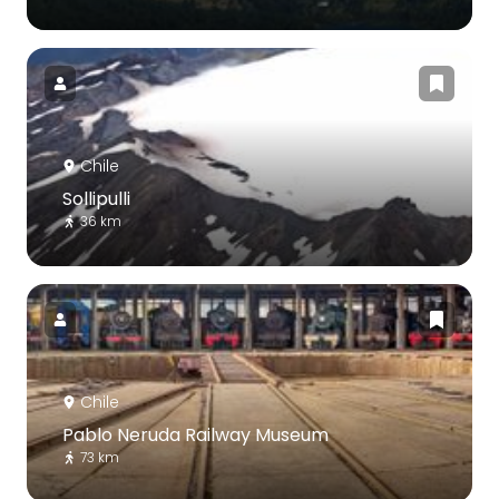
Chile
Sollipulli
36 km
Chile
Pablo Neruda Railway Museum
73 km