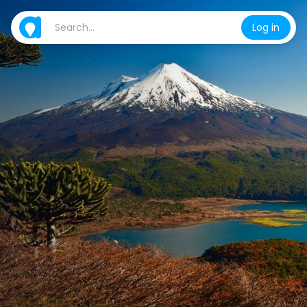
Log in