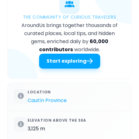
THE COMMUNITY OF CURIOUS TRAVELERS
AroundUs brings together thousands of
curated places, local tips, and hidden
gems, enriched daily by
60,000
contributors
worldwide.
Start exploring
LOCATION
Cautín Province
ELEVATION ABOVE THE SEA
3,125 m