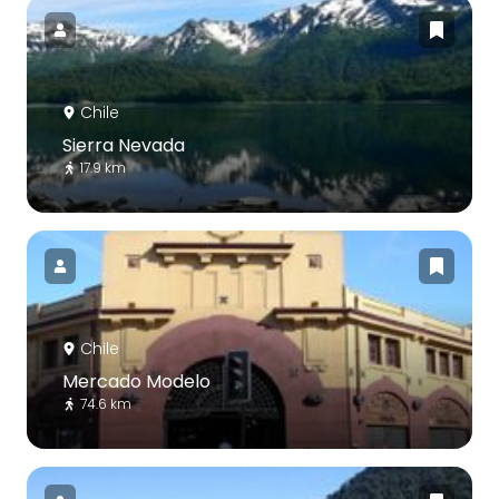
Chile
Sierra Nevada
17.9 km
Chile
Mercado Modelo
74.6 km