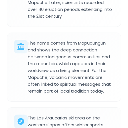
Mapuche. Later, scientists recorded
over 40 eruption periods extending into
the 21st century.
The name comes from Mapudungun
and shows the deep connection
between indigenous communities and
the mountain, which appears in their
worldview as a living element. For the
Mapuche, volcanic movements are
often linked to spiritual messages that
remain part of local tradition today.
The Las Araucarias ski area on the
western slopes offers winter sports