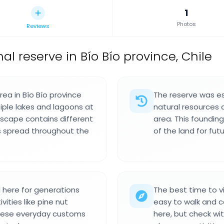
1
Photos
Reviews
al reserve in Bío Bío province, Chile
rea in Bío Bío province
The reserve was es
iple lakes and lagoons at
natural resources 
dscape contains different
area. This foundin
s spread throughout the
of the land for fut
here for generations
The best time to v
vities like pine nut
easy to walk and co
These everyday customs
here, but check wi