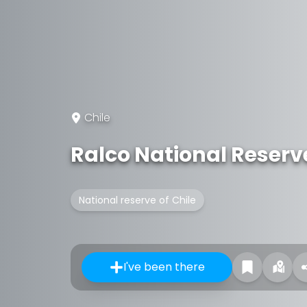
Chile
Ralco National Reserv
National reserve of Chile
I've been there