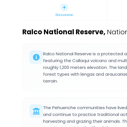
Discussion
Ralco National Reserve
,
Nation
Ralco National Reserve is a protected a
featuring the Callaqui volcano and mult
roughly 1,200 meters elevation. The lan
forest types with lengas and araucaria
terrain.
The Pehuenche communities have lived 
and continue to practice traditional acti
harvesting and grazing their animals. 