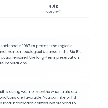
4.8k
Popularity
tablished in 1987 to protect the region's
and maintain ecological balance in the Bío Bío
g action ensured the long-term preservation
ure generations.
isit is during warmer months when trails are
nditions are favorable. You can hike or fish
th local information centers beforehand to