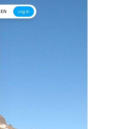
EN
Log in