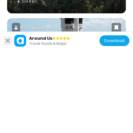
234.8 km
Around Us
Download
Travel Guide & Maps
Tanzania
Azania Front Lutheran Church
239.5 km
Tanzania
Uhuru Monument
239.5 km