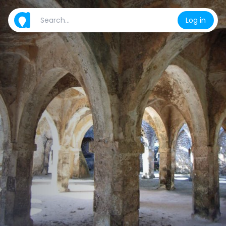
Log in