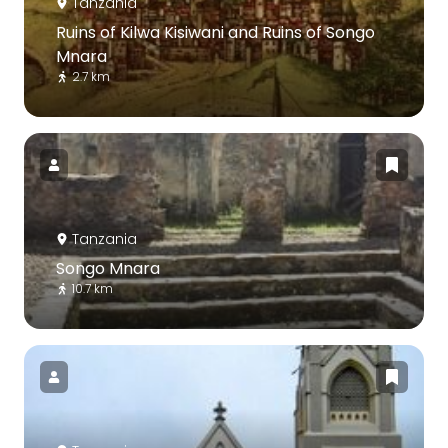
Tanzania
Ruins of Kilwa Kisiwani and Ruins of Songo
Mnara
2.7 km
Tanzania
Songo Mnara
10.7 km