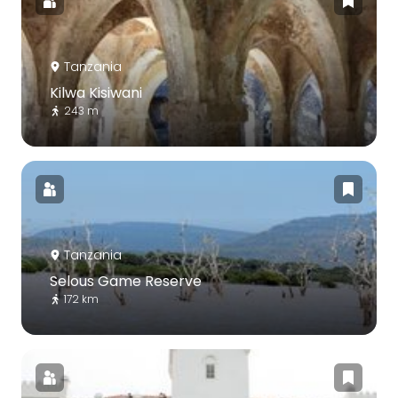
Tanzania
Kilwa Kisiwani
243 m
Tanzania
Selous Game Reserve
172 km