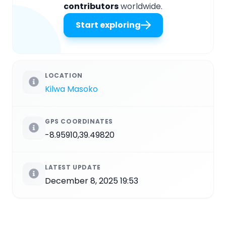
contributors
worldwide.
Start exploring
LOCATION
Kilwa Masoko
GPS COORDINATES
-8.95910,39.49820
LATEST UPDATE
December 8, 2025 19:53