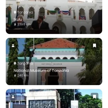
Tanzania
Ikulu
239.6 km
Tanzania
National Museum of Tanzania
240 km