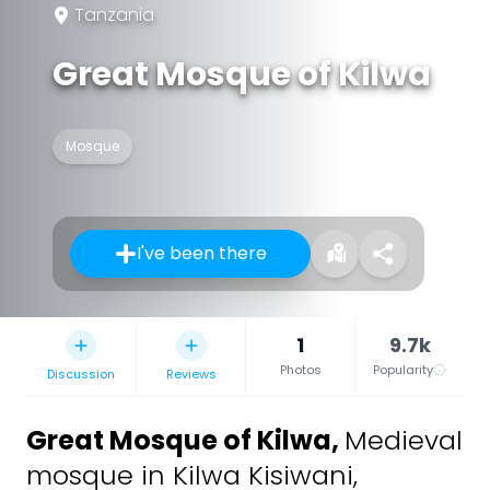
Tanzania
Great Mosque of Kilwa
Mosque
I've been there
1
9.7k
Photos
Popularity
Discussion
Reviews
Great Mosque of Kilwa
,
Medieval
mosque in Kilwa Kisiwani,