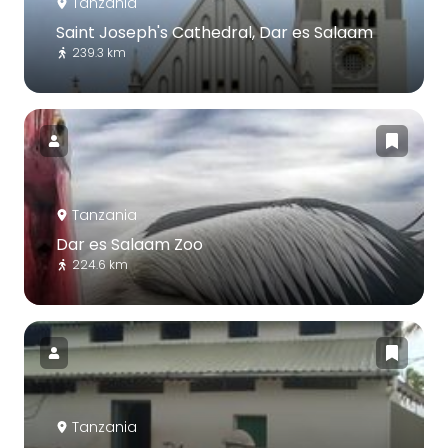
Tanzania
Saint Joseph's Cathedral, Dar es Salaam
239.3 km
Tanzania
Dar es Salaam Zoo
224.6 km
Tanzania