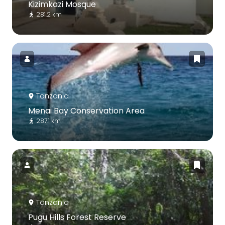
Kizimkazi Mosque
281.2 km
Tanzania
Menai Bay Conservation Area
287.1 km
Tanzania
Pugu Hills Forest Reserve