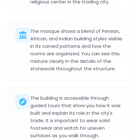
religious center in the trading city.
The mosque shows a blend of Persian,
African, and Indian building styles visible
in its carved patterns and how the
rooms are organized. You can see this
mixture clearly in the details of the
stonework throughout the structure.
The building is accessible through
guided tours that show you how it was
built and explain its role in the city's
trade. It is important to wear solid
footwear and watch for uneven
surfaces as you walk through.