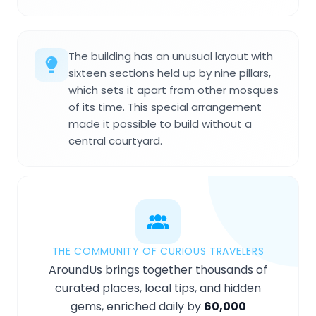
The building has an unusual layout with
sixteen sections held up by nine pillars,
which sets it apart from other mosques
of its time. This special arrangement
made it possible to build without a
central courtyard.
THE COMMUNITY OF CURIOUS TRAVELERS
AroundUs brings together thousands of
curated places, local tips, and hidden
gems, enriched daily by
60,000