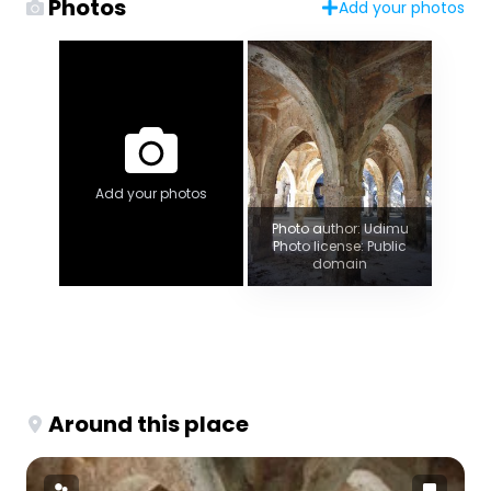
Photos
Add your photos
Add your photos
Photo author: Udimu
Photo license: Public
domain
Around this place