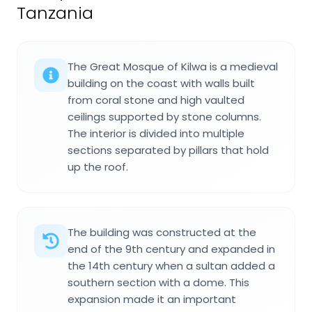
Tanzania
The Great Mosque of Kilwa is a medieval
building on the coast with walls built
from coral stone and high vaulted
ceilings supported by stone columns.
The interior is divided into multiple
sections separated by pillars that hold
up the roof.
The building was constructed at the
end of the 9th century and expanded in
the 14th century when a sultan added a
southern section with a dome. This
expansion made it an important