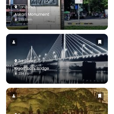
Tanzania
Askari Monument
239.6 km
Tanzania
Kigamboni Bridge
234.8 km