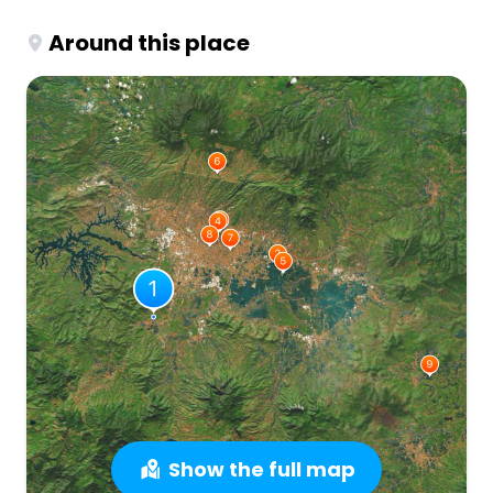
Around this place
Show the full map