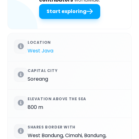
Start exploring
LOCATION
West Java
CAPITAL CITY
Soreang
ELEVATION ABOVE THE SEA
800 m
SHARES BORDER WITH
West Bandung, Cimahi, Bandung,