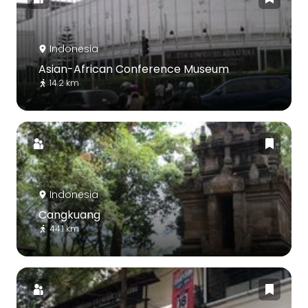
Indonesia
Asian-African Conference Museum
14.2 km
Indonesia
Cangkuang
44.1 km