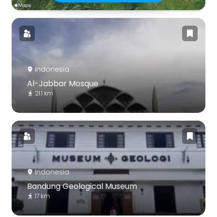
Indonesia
Al-Jabbar Mosque
21.1 km
Indonesia
Bandung Geological Museum
17 km