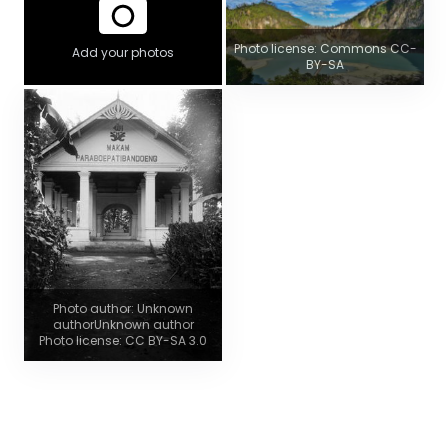
Photo license: Commons CC-
Add your photos
BY-SA
Photo author: Unknown
authorUnknown author
Photo license: CC BY-SA 3.0