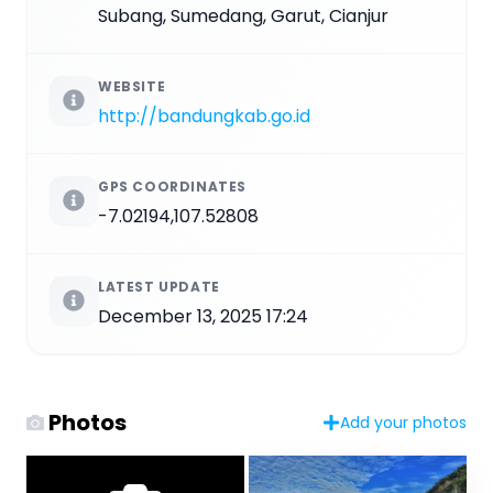
Subang, Sumedang, Garut, Cianjur
WEBSITE
http://bandungkab.go.id
GPS COORDINATES
-7.02194,107.52808
LATEST UPDATE
December 13, 2025 17:24
Photos
Add your photos