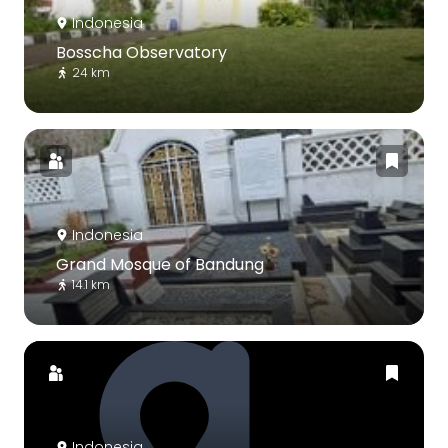
Indonesia
Bosscha Observatory
24 km
Indonesia
Grand Mosque of Bandung
14.1 km
Indonesia