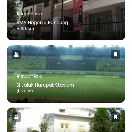
Indonesia
SMA Negeri 3 Bandung
15.5 km
Indonesia
Si Jalak Harupat Stadium
2.8 km