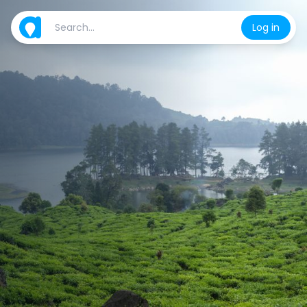
Log in