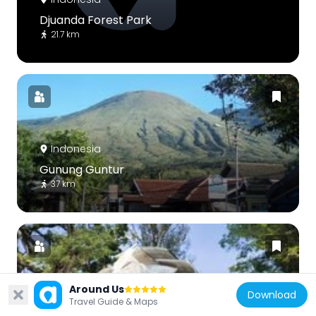
Djuanda Forest Park
21.7 km
Indonesia
Gunung Guntur
37 km
Around Us
Download
Indonesia
Travel Guide & Maps