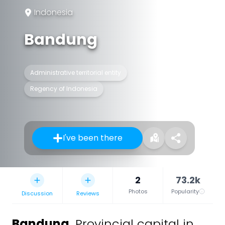
Indonesia
Bandung
Administrative territorial entity
Regency of Indonesia
I've been there
2
73.2k
Photos
Popularity
Discussion
Reviews
Bandung
,
Provincial capital in