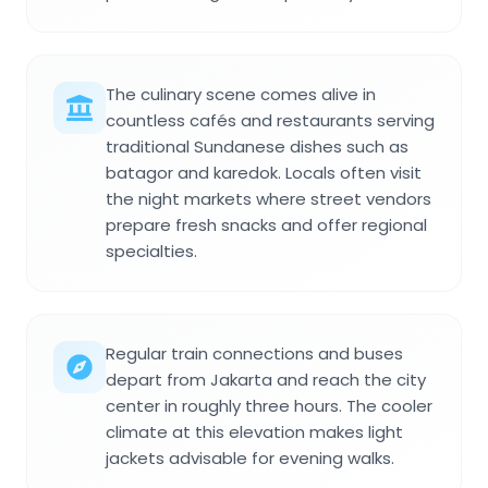
The culinary scene comes alive in
countless cafés and restaurants serving
traditional Sundanese dishes such as
batagor and karedok. Locals often visit
the night markets where street vendors
prepare fresh snacks and offer regional
specialties.
Regular train connections and buses
depart from Jakarta and reach the city
center in roughly three hours. The cooler
climate at this elevation makes light
jackets advisable for evening walks.