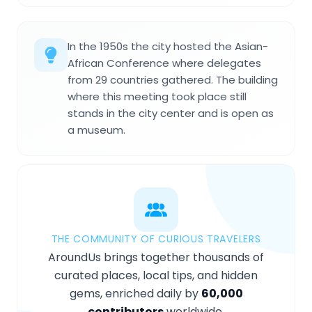
In the 1950s the city hosted the Asian-
African Conference where delegates
from 29 countries gathered. The building
where this meeting took place still
stands in the city center and is open as
a museum.
THE COMMUNITY OF CURIOUS TRAVELERS
AroundUs brings together thousands of
curated places, local tips, and hidden
gems, enriched daily by
60,000
contributors
worldwide.