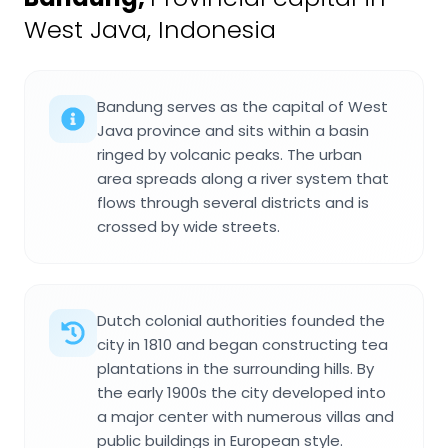
West Java, Indonesia
Bandung serves as the capital of West
Java province and sits within a basin
ringed by volcanic peaks. The urban
area spreads along a river system that
flows through several districts and is
crossed by wide streets.
Dutch colonial authorities founded the
city in 1810 and began constructing tea
plantations in the surrounding hills. By
the early 1900s the city developed into
a major center with numerous villas and
public buildings in European style.