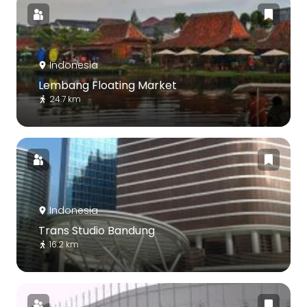
Indonesia
Lembang Floating Market
24.7 km
Indonesia
Trans Studio Bandung
16.2 km