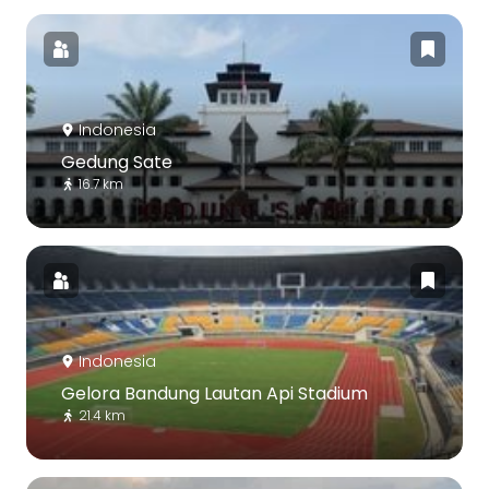
Indonesia
Gedung Sate
16.7 km
Indonesia
Gelora Bandung Lautan Api Stadium
21.4 km