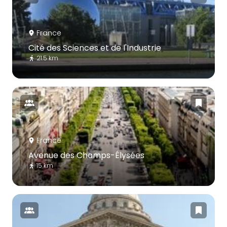
France
Cité des Sciences et de l'Industrie
21.5 km
France
Avenue des Champs-Élysées
15 km