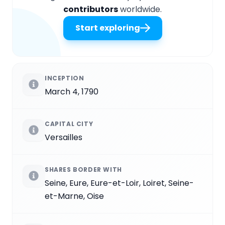
contributors
worldwide.
Start exploring
INCEPTION
March 4, 1790
CAPITAL CITY
Versailles
SHARES BORDER WITH
Seine, Eure, Eure-et-Loir, Loiret, Seine-
et-Marne, Oise