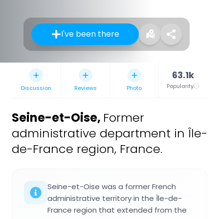
I've been there
63.1k
Popularity
Discussion
Reviews
Photo
Seine-et-Oise
,
Former
administrative department in Île-
de-France region, France.
Seine-et-Oise was a former French
administrative territory in the Île-de-
France region that extended from the