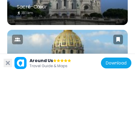
Sacré-Cœur
18.1 km
Around Us
France
Download
Travel Guide & Maps
Les Invalides
14.5 km
France
Montmartre