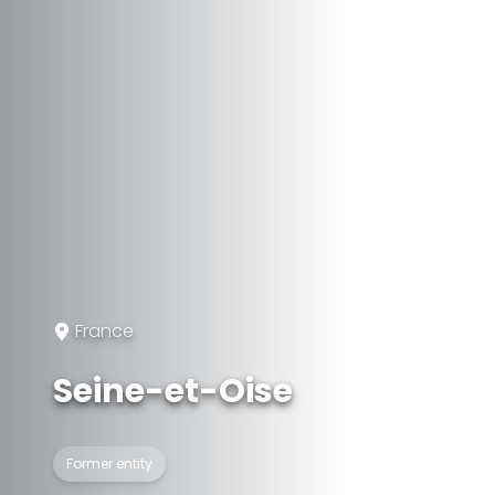
France
Seine-et-Oise
Former entity