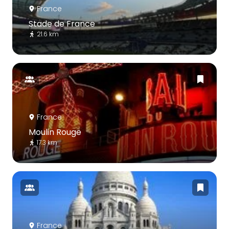
France
Stade de France
21.6 km
France
Moulin Rouge
17.3 km
France