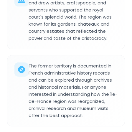
and drew artists, craftspeople, and
servants who supported the royal
court's splendid world. The region was
known for its gardens, chateaux, and
country estates that reflected the
power and taste of the aristocracy.
The former territory is documented in
French administrative history records
and can be explored through archives
and historical materials. For anyone
interested in understanding how the Île-
de-France region was reorganized,
archival research and museum visits
offer the best approach.