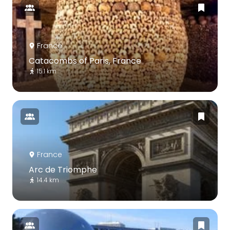
France
Catacombs of Paris, France
15.1 km
France
Arc de Triomphe
14.4 km