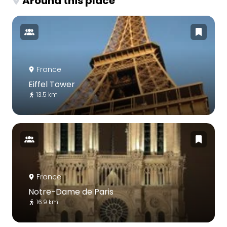
Around this place
France
Eiffel Tower
13.5 km
France
Notre-Dame de Paris
16.9 km