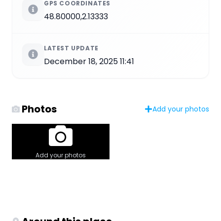
GPS COORDINATES
48.80000,2.13333
LATEST UPDATE
December 18, 2025 11:41
Photos
Add your photos
Add your photos