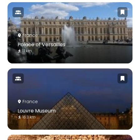
France
Palace of Versailles
1.1 km
France
Louvre Museum
16.3 km