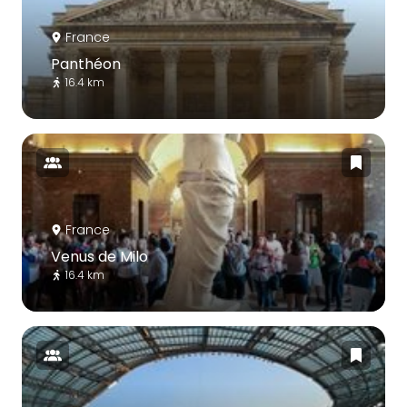
France
Panthéon
16.4 km
France
Venus de Milo
16.4 km