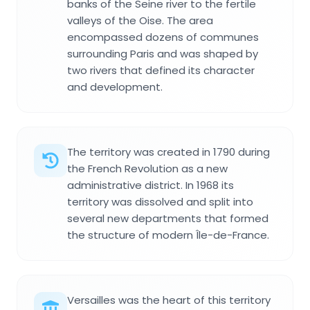
banks of the Seine river to the fertile
valleys of the Oise. The area
encompassed dozens of communes
surrounding Paris and was shaped by
two rivers that defined its character
and development.
The territory was created in 1790 during
the French Revolution as a new
administrative district. In 1968 its
territory was dissolved and split into
several new departments that formed
the structure of modern Île-de-France.
Versailles was the heart of this territory