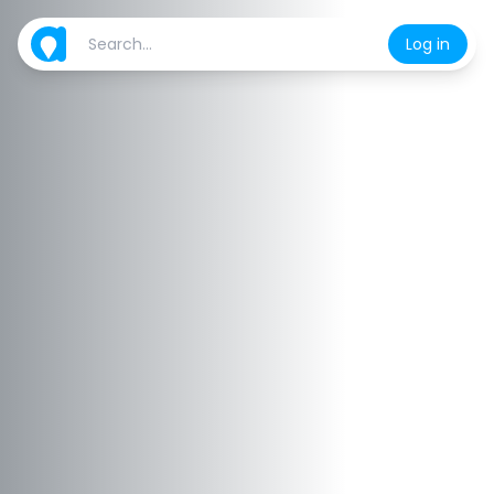
Log in