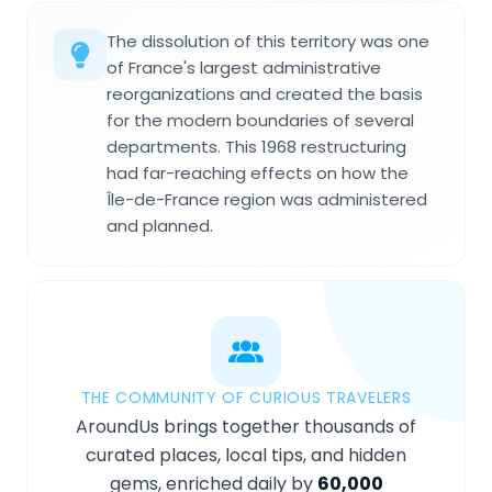
The dissolution of this territory was one
of France's largest administrative
reorganizations and created the basis
for the modern boundaries of several
departments. This 1968 restructuring
had far-reaching effects on how the
Île-de-France region was administered
and planned.
THE COMMUNITY OF CURIOUS TRAVELERS
AroundUs brings together thousands of
curated places, local tips, and hidden
gems, enriched daily by
60,000