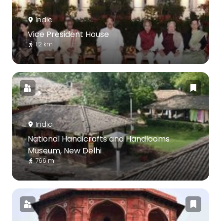
India
Vice President House
1.2 km
India
National Handicrafts and Handlooms
Museum, New Delhi
766 m