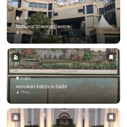
India
National Science Centre
986 m
India
Ashokan Edicts in Delhi
771 m