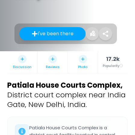
I've been there
17.2k
Popularity
Discussion
Reviews
Photo
Patiala House Courts Complex
,
District court complex near India
Gate, New Delhi, India.
Patiala House Courts Complex is a
district court facility located in central