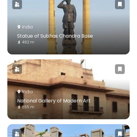
India
Statue of Subhas Chandra Bose
462 m
India
National Gallery of Modern Art
655 m