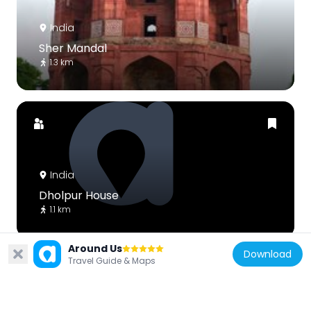
India
Sher Mandal
1.3 km
India
Dholpur House
1.1 km
Around Us
Download
Travel Guide & Maps