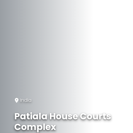
India
Patiala House Courts
Complex