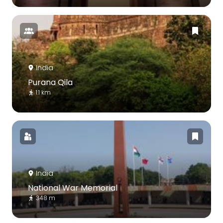
India
Purana Qila
1.1 km
India
National War Memorial
348 m