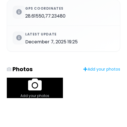
GPS COORDINATES
28.61550,77.23480
LATEST UPDATE
December 7, 2025 19:25
Photos
Add your photos
Add your photos