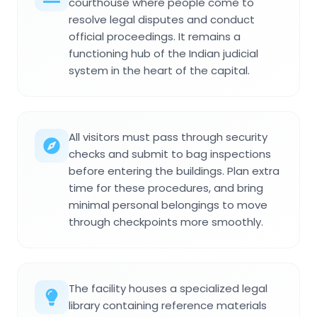
courthouse where people come to
resolve legal disputes and conduct
official proceedings. It remains a
functioning hub of the Indian judicial
system in the heart of the capital.
All visitors must pass through security
checks and submit to bag inspections
before entering the buildings. Plan extra
time for these procedures, and bring
minimal personal belongings to move
through checkpoints more smoothly.
The facility houses a specialized legal
library containing reference materials