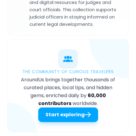
and digital resources for judges and
court officials. This collection supports
judicial officers in staying informed on
current legal developments.
THE COMMUNITY OF CURIOUS TRAVELERS
AroundUs brings together thousands of
curated places, local tips, and hidden
gems, enriched daily by
60,000
contributors
worldwide.
Start exploring