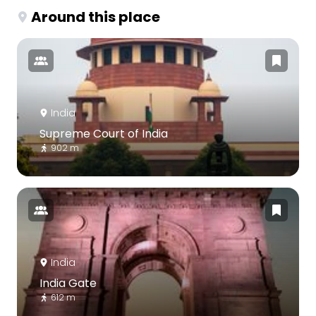
Around this place
India
Supreme Court of India
902 m
India
India Gate
612 m