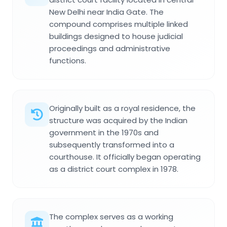
New Delhi near India Gate. The
compound comprises multiple linked
buildings designed to house judicial
proceedings and administrative
functions.
Originally built as a royal residence, the
structure was acquired by the Indian
government in the 1970s and
subsequently transformed into a
courthouse. It officially began operating
as a district court complex in 1978.
The complex serves as a working