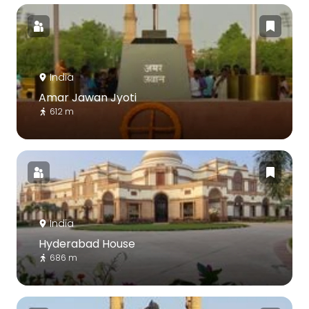
India
Amar Jawan Jyoti
612 m
India
Hyderabad House
686 m