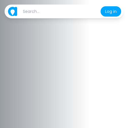
Log in