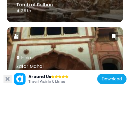
Tomb of Balban
2.8 km
India
Zafar Mahal
2.5 km
Around Us
Download
Travel Guide & Maps
India
Metcalfe House