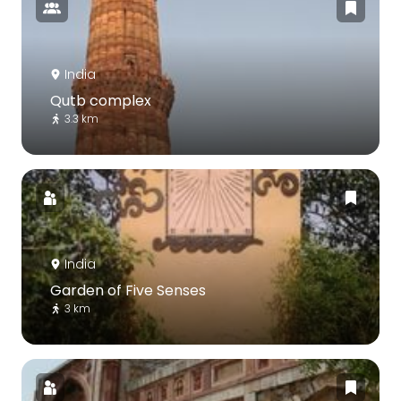
India
Qutb complex
3.3 km
India
Garden of Five Senses
3 km