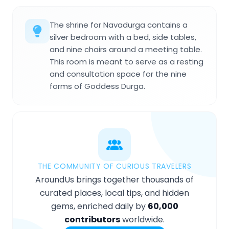
The shrine for Navadurga contains a
silver bedroom with a bed, side tables,
and nine chairs around a meeting table.
This room is meant to serve as a resting
and consultation space for the nine
forms of Goddess Durga.
THE COMMUNITY OF CURIOUS TRAVELERS
AroundUs brings together thousands of
curated places, local tips, and hidden
gems, enriched daily by
60,000
contributors
worldwide.