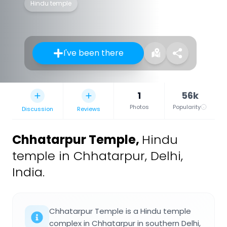
Hindu temple
I've been there
1
56k
Photos
Popularity
Discussion
Reviews
Chhatarpur Temple
,
Hindu
temple in Chhatarpur, Delhi,
India.
Chhatarpur Temple is a Hindu temple
complex in Chhatarpur in southern Delhi,