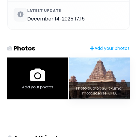
LATEST UPDATE
December 14, 2025 17:15
Photos
Add your photos
Add your photos
Photo author: Sujit kumar
Photo license: GFDL