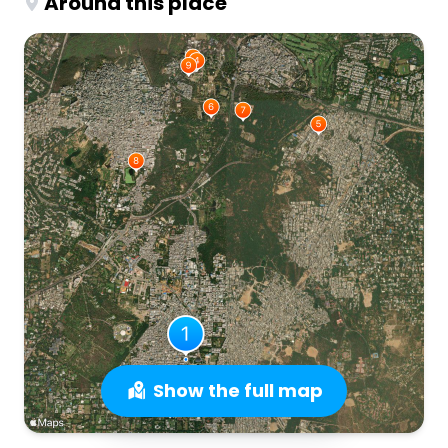
Around this place
Show the full map