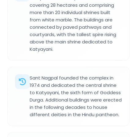
covering 28 hectares and comprising
more than 20 individual shrines built
from white marble. The buildings are
connected by paved pathways and
courtyards, with the tallest spire rising
above the main shrine dedicated to
Katyayani.
Sant Nagpal founded the complex in
1974 and dedicated the central shrine
to Katyayani, the sixth form of Goddess
Durga. Additional buildings were erected
in the following decades to house
different deities in the Hindu pantheon.