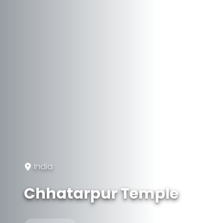
India
Chhatarpur Temple