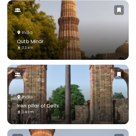
India
Qutb Minar
3.3 km
India
Iron pillar of Delhi
3.4 km