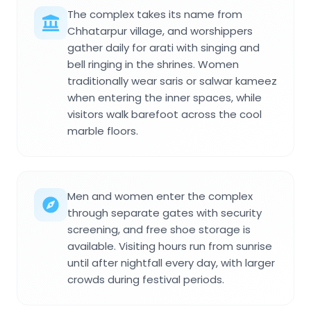
The complex takes its name from
Chhatarpur village, and worshippers
gather daily for arati with singing and
bell ringing in the shrines. Women
traditionally wear saris or salwar kameez
when entering the inner spaces, while
visitors walk barefoot across the cool
marble floors.
Men and women enter the complex
through separate gates with security
screening, and free shoe storage is
available. Visiting hours run from sunrise
until after nightfall every day, with larger
crowds during festival periods.