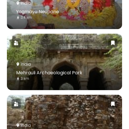
India
Yogmaya Neupane
3.4 km
India
Mehrauli Archaeological Park
3 km
India