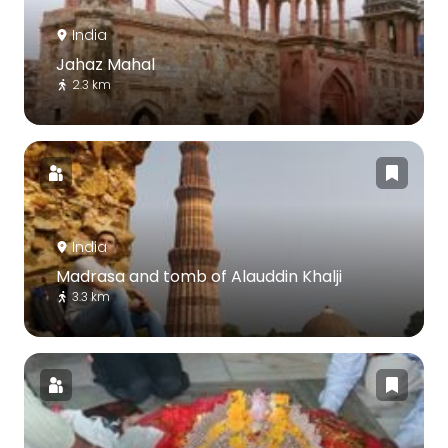
India
Jahaz Mahal
2.3 km
India
Madrasa and tomb of Alauddin Khalji
3.3 km