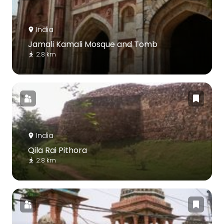
India
Jamali Kamali Mosque and Tomb
2.8 km
India
Qila Rai Pithora
2.8 km