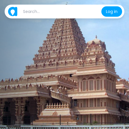
Log in