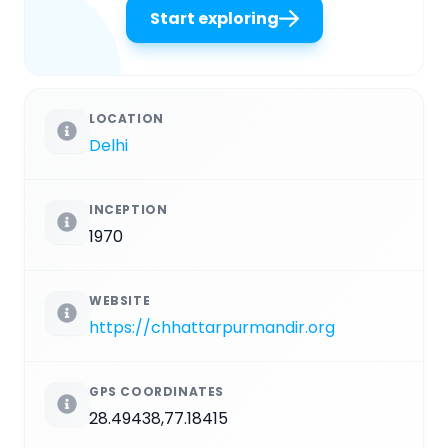
Start exploring
LOCATION
Delhi
INCEPTION
1970
WEBSITE
https://chhattarpurmandir.org
GPS COORDINATES
28.49438,77.18415