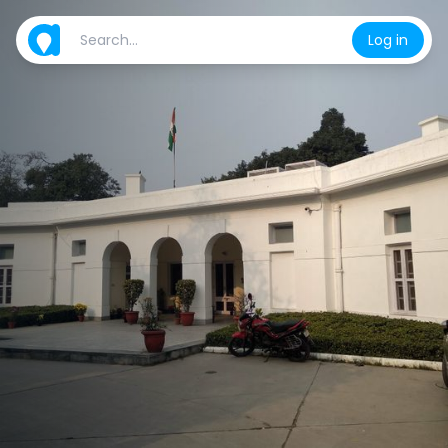
Log in