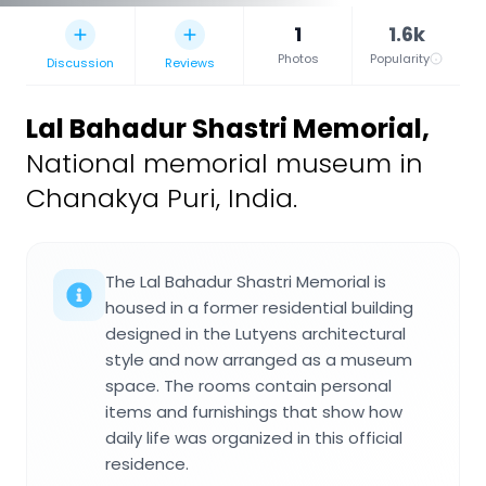
1
1.6k
Photos
Popularity
Discussion
Reviews
Lal Bahadur Shastri Memorial
,
National memorial museum in
Chanakya Puri, India.
The Lal Bahadur Shastri Memorial is
housed in a former residential building
designed in the Lutyens architectural
style and now arranged as a museum
space. The rooms contain personal
items and furnishings that show how
daily life was organized in this official
residence.