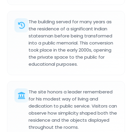
The building served for many years as
the residence of a significant Indian
statesman before being transformed
into a public memorial. This conversion
took place in the early 2000s, opening
the private space to the public for
educational purposes.
The site honors a leader remembered
for his modest way of living and
dedication to public service. Visitors can
observe how simplicity shaped both the
residence and the objects displayed
throughout the rooms.