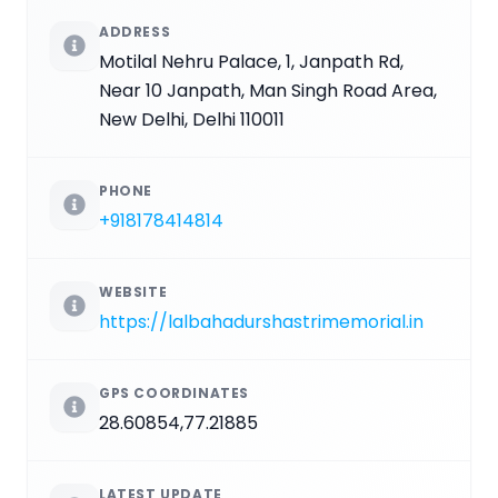
ADDRESS
Motilal Nehru Palace, 1, Janpath Rd,
Near 10 Janpath, Man Singh Road Area,
New Delhi, Delhi 110011
PHONE
+918178414814
WEBSITE
https://lalbahadurshastrimemorial.in
GPS COORDINATES
28.60854,77.21885
LATEST UPDATE