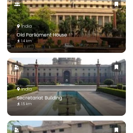
India
Old Parliament House
1.4 km
India
Secretariat Building
1.5 km