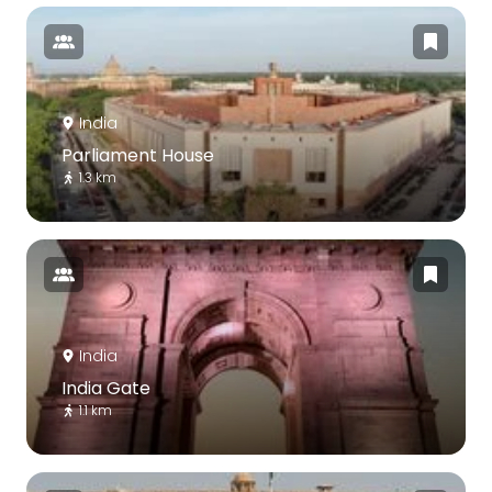
India
Parliament House
1.3 km
India
India Gate
1.1 km