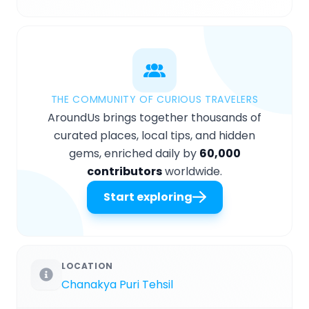
THE COMMUNITY OF CURIOUS TRAVELERS
AroundUs brings together thousands of
curated places, local tips, and hidden
gems, enriched daily by
60,000
contributors
worldwide.
Start exploring
LOCATION
Chanakya Puri Tehsil