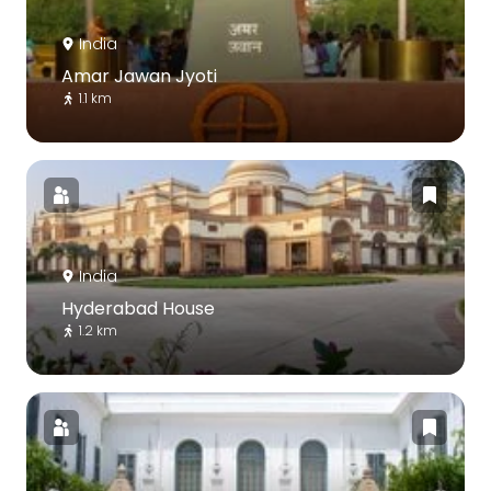
India
Amar Jawan Jyoti
1.1 km
India
Hyderabad House
1.2 km