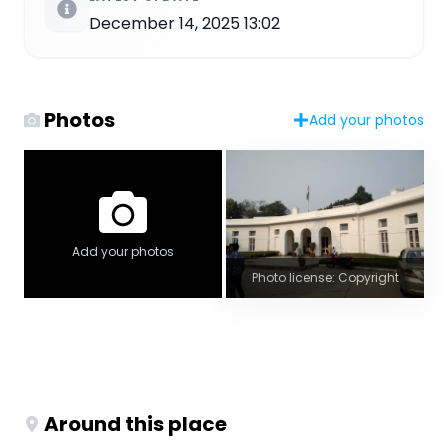
December 14, 2025 13:02
Photos
Add your photos
Add your photos
Photo license: Copyright
Around this place