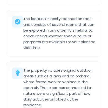
The location is easily reached on foot
and consists of several rooms that can
be explored in any order. It is helpful to
check ahead whether special tours or
programs are available for your planned
visit time.
The property includes original outdoor
areas such as a lawn and an orchard
where formal work took place in the
open air. These spaces connected to
nature were a significant part of how
daily activities unfolded at the
residence.