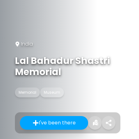
India
Lal Bahadur Shastri
Memorial
Memorial
Museum
I've been there