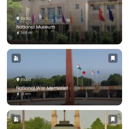
India
National Museum
366 m
India
National War Memorial
1.5 km