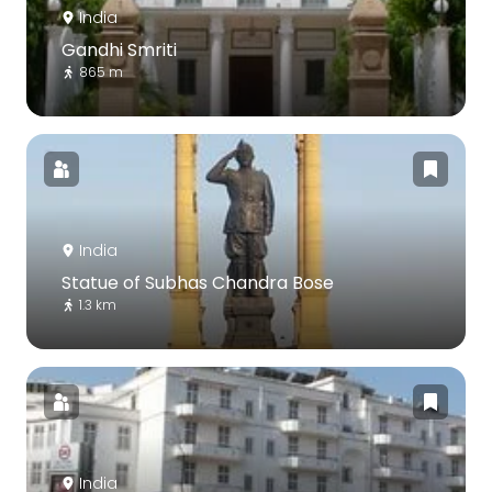
India
Gandhi Smriti
865 m
India
Statue of Subhas Chandra Bose
1.3 km
India