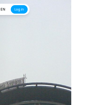
EN
Log in