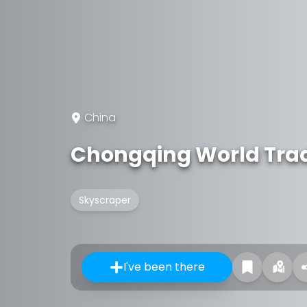
China
Chongqing World Tra
Skyscraper
I've been there