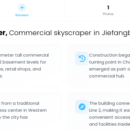
1
Photos
Reviews
er
,
Commercial skyscraper in Jiefang
 meter tall commercial
Construction began
2 basement levels for
turning point in C
e, retail shops, and
emerged as part of
e.
commercial hub.
from a traditional
The building conne
ess center in Western
Line 2, making it e
 the city has
convenient access 
and facilities inside