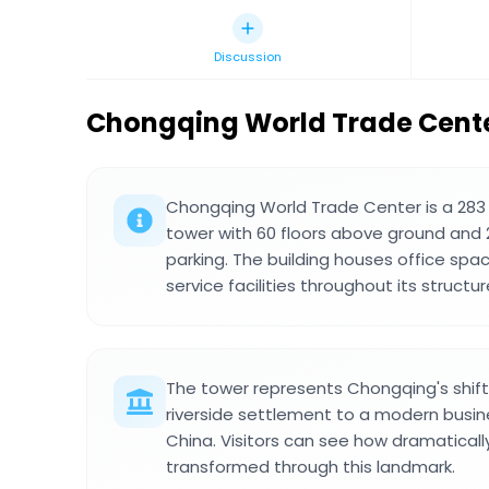
Discussion
Chongqing World Trade Cent
Chongqing World Trade Center is a 283
tower with 60 floors above ground and 
parking. The building houses office spac
service facilities throughout its structur
The tower represents Chongqing's shift 
riverside settlement to a modern busin
China. Visitors can see how dramatically
transformed through this landmark.