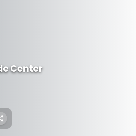
de Center