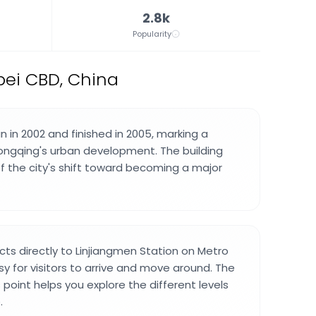
2.8k
Popularity
bei CBD, China
 in 2002 and finished in 2005, marking a
hongqing's urban development. The building
 the city's shift toward becoming a major
cts directly to Linjiangmen Station on Metro
asy for visitors to arrive and move around. The
point helps you explore the different levels
.