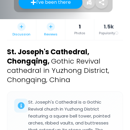
I've been there
1
1.5k
Photos
Popularity
Discussion
Reviews
St. Joseph's Cathedral,
Chongqing
,
Gothic Revival
cathedral in Yuzhong District,
Chongqing, China
St. Joseph's Cathedral is a Gothic
Revival church in Yuzhong District
featuring a square bell tower, pointed
arches, ribbed vaults, and buttresses
that extend up its stone walls. The