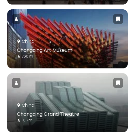
China
Chongqing Art Museum
760 m
China
Chongqing Grand Theatre
1.6 km