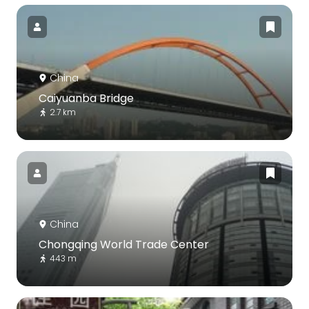
China
Caiyuanba Bridge
2.7 km
China
Chongqing World Trade Center
443 m