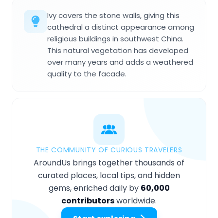
Ivy covers the stone walls, giving this
cathedral a distinct appearance among
religious buildings in southwest China.
This natural vegetation has developed
over many years and adds a weathered
quality to the facade.
THE COMMUNITY OF CURIOUS TRAVELERS
AroundUs brings together thousands of
curated places, local tips, and hidden
gems, enriched daily by
60,000
contributors
worldwide.