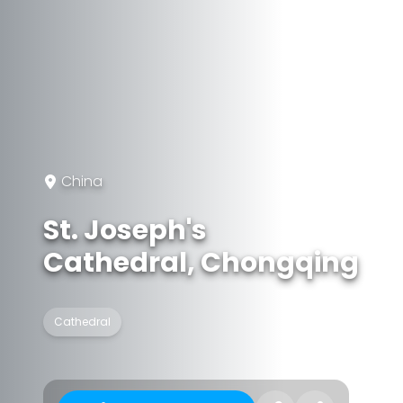
China
St. Joseph's
Cathedral, Chongqing
Cathedral