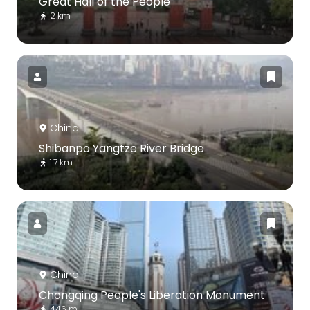
Great Hall of the People
2 km
China
Shibanpo Yangtze River Bridge
1.7 km
China
Chongqing People's Liberation Monument
446 m