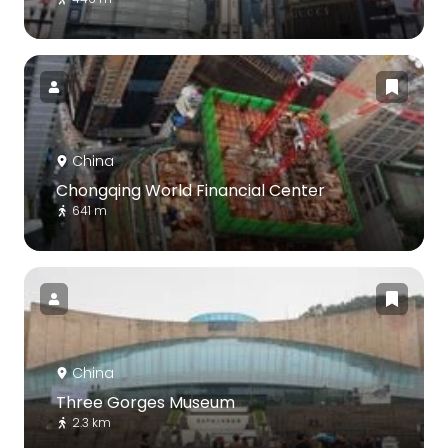
China
Chongqing World Financial Center
641 m
China
Three Gorges Museum
2.3 km