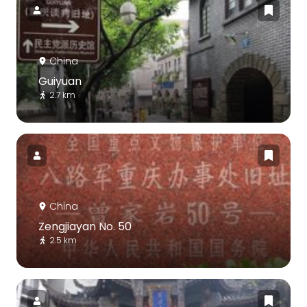
China
Guiyuan
2.7 km
China
Zengjiayan No. 50
2.5 km