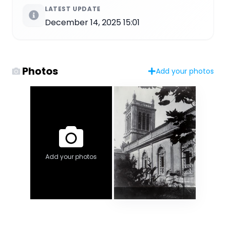
LATEST UPDATE
December 14, 2025 15:01
Photos
Add your photos
Add your photos