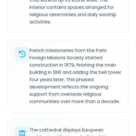
interior contains spaces arranged for
religious ceremonies and daily worship
activities.
French missionaries from the Paris
Foreign Missions Society started
construction in 1879, finishing the main
building in 1891 and adding the bell tower
four years later. This phased
development reflects the ongoing
support from overseas religious
communities over more than a decade.
The cathedral displays European