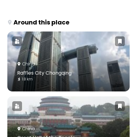
Around this place
China
Raffles City Chongqing
1.8 km
China