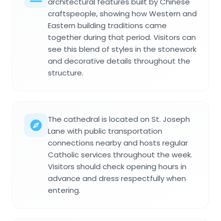
architectural features built by Chinese
craftspeople, showing how Western and
Eastern building traditions came
together during that period. Visitors can
see this blend of styles in the stonework
and decorative details throughout the
structure.
The cathedral is located on St. Joseph
Lane with public transportation
connections nearby and hosts regular
Catholic services throughout the week.
Visitors should check opening hours in
advance and dress respectfully when
entering.