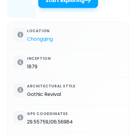
Start exploring
LOCATION
Chongqing
INCEPTION
1879
ARCHITECTURAL STYLE
Gothic Revival
GPS COORDINATES
29.55759,106.56984