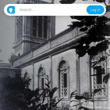
Log in