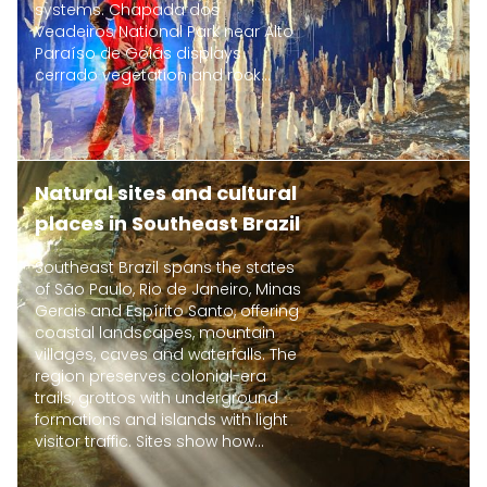
systems. Chapada dos
Veadeiros National Park near Alto
Paraíso de Goiás displays
cerrado vegetation and rock...
Natural sites and cultural
places in Southeast Brazil
Southeast Brazil spans the states
of São Paulo, Rio de Janeiro, Minas
Gerais and Espírito Santo, offering
coastal landscapes, mountain
villages, caves and waterfalls. The
region preserves colonial-era
trails, grottos with underground
formations and islands with light
visitor traffic. Sites show how...