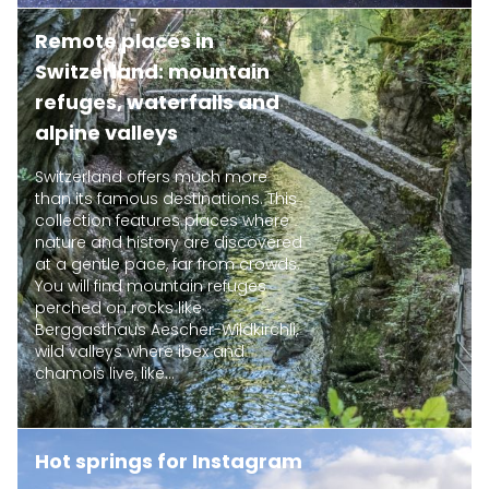
Remote places in
Switzerland: mountain
refuges, waterfalls and
alpine valleys
Switzerland offers much more
than its famous destinations. This
collection features places where
nature and history are discovered
at a gentle pace, far from crowds.
You will find mountain refuges
perched on rocks like
Berggasthaus Aescher-Wildkirchli,
wild valleys where ibex and
chamois live, like...
Hot springs for Instagram