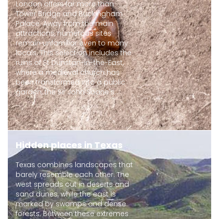
London offers far more than
Tower Bridge and Buckingham
Palace. Away from the main
attractions, numerous sites
remain unfamiliar even to many
locals. This selection includes the
ruins of St Dunstan-in-the-East,
where a medieval church has
been transformed into a public
garden, the Sir John Soane's...
Hidden places in Texas
Texas combines landscapes that
barely resemble each other. The
west spreads out in deserts and
sand dunes, while the east is
marked by swamps and dense
forests. Between these extremes