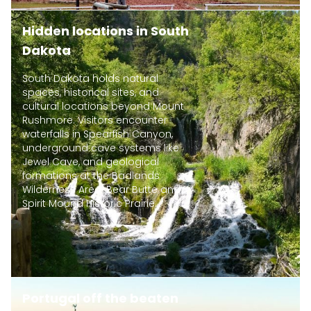
Hidden locations in South
Dakota
South Dakota holds natural
spaces, historical sites, and
cultural locations beyond Mount
Rushmore. Visitors encounter
waterfalls in Spearfish Canyon,
underground cave systems like
Jewel Cave, and geological
formations at the Badlands
Wilderness Area. Bear Butte and
Spirit Mound Historic Prairie...
Portugal off the beaten