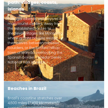
path: villages, coasts,
islands
Portugal extends well beyond its
main tourist centers. Away from
the established routes lie
medieval villages like Monsanto,
where granite houses wedge
themselves between massive
boulders, or the fortified hilltop
town of Marvão overlooking the
Spanish border. Peneda-Gerês
National Park spreads...
Beaches in Brazil
Brazil's coastline stretches over
4,600 miles (7,400 kilometers),
connecting tropical forests,