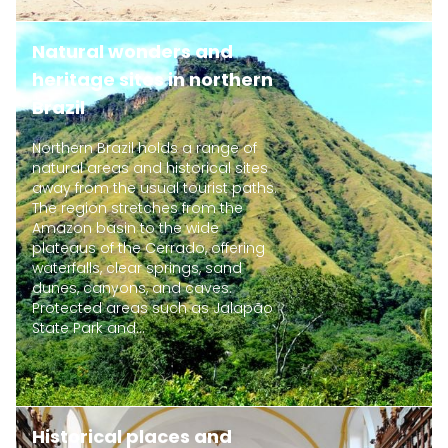
Natural wonders and
heritage sites in northern
Brazil
Northern Brazil holds a range of
natural areas and historical sites
away from the usual tourist paths.
The region stretches from the
Amazon basin to the wide
plateaus of the Cerrado, offering
waterfalls, clear springs, sand
dunes, canyons, and caves.
Protected areas such as Jalapão
State Park and...
Historical places and