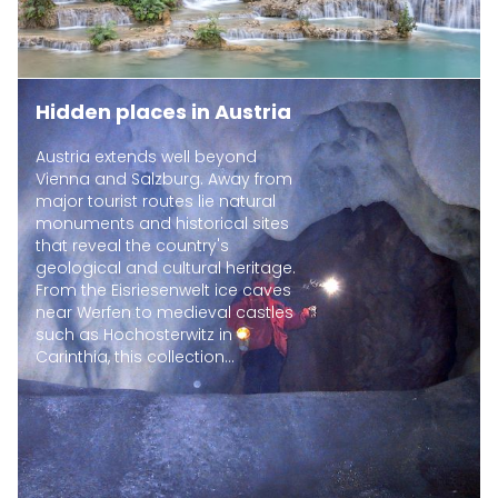
Hidden places in Austria
Austria extends well beyond
Vienna and Salzburg. Away from
major tourist routes lie natural
monuments and historical sites
that reveal the country's
geological and cultural heritage.
From the Eisriesenwelt ice caves
near Werfen to medieval castles
such as Hochosterwitz in
Carinthia, this collection...