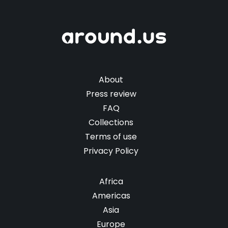
About
Press review
FAQ
Collections
Terms of use
Privacy Policy
Africa
Americas
Asia
Europe