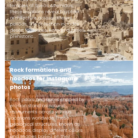
temples of Speos Artemidos,
these locations reveal Egyptian
architecture across different
periods. The collection includes
desert fortresses, Roman quarries,
prehistoric...
Rock formations and
hoodoos for Instagram
photos
Rock pillars and spires shaped by
erosion stand as natural
monuments across various
locations worldwide. These
geological structures, known as
hoodoos, display different colors
and shapes based on their