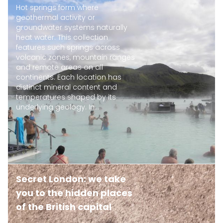
Hot springs form where
geothermal activity or
groundwater systems naturally
heat water. This collection
features such springs across
volcanic zones, mountain ranges
and remote areas on all
continents. Each location has
distinct mineral content and
temperatures shaped by its
underlying geology. In...
Secret London: we take
you to the hidden places
of the British capital