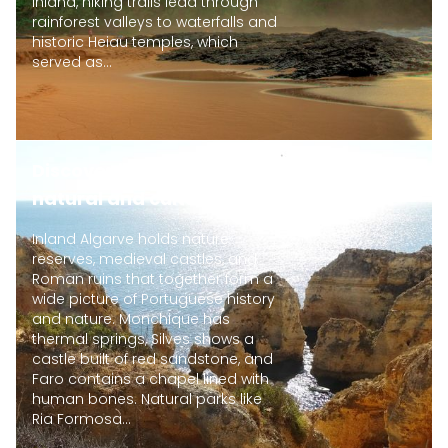
Inland, hiking trails lead through
rainforest valleys to waterfalls and
historic Heiau temples, which
served as...
Discover inland Algarve
natural and cultural sites
Inland Algarve holds nature
reserves, medieval castles, and
Roman ruins that together form a
wide picture of Portuguese history
and nature. Monchique has
thermal springs, Silves shows a
castle built of red sandstone, and
Faro contains a chapel lined with
human bones. Natural parks like
Ria Formosa...