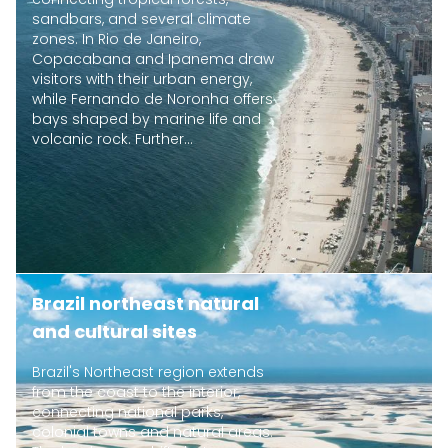
sandbars, and several climate
zones. In Rio de Janeiro,
Copacabana and Ipanema draw
visitors with their urban energy,
while Fernando de Noronha offers
bays shaped by marine life and
volcanic rock. Further...
Brazil northeast natural
and cultural sites
Brazil's Northeast region extends
from the coast to the interior,
connecting national parks,
colonial towns and natural areas.