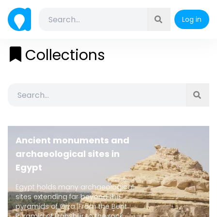
Log in
Collections
Ancient monuments and
archaeological sites in
Egypt
Egypt holds many archaeological
sites extending far beyond the
pyramids of Giza. From the Bent
Pyramid of Dahshur to the rock