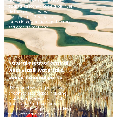
The landscape shifts between
coastal stretches, tablelands, river
deltas and protected
ecosystems. Geological
formations, waterfalls and historic
settlements mark the...
Natural areas of central
west Brazil: waterfalls,
caves, national parks
The central west region of Brazil
encompasses states including
Goiás, Mato Grosso and Mato
Grosso do Sul. These areas
contain national parks with hiking
trails, waterfalls and cave