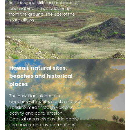
lie limestone cliffs, natural springs,
and waterfalls that bubble up
from the ground. The size of the
state allows...
Hawaii: natural sites,
beaches and historical
places
The Hawaiian Islands offer
beaches with white, black, and red
sand, formed through volcanic
activity and coral erosion.
Coastal areas display tide pools,
sea caves, and lava formations.