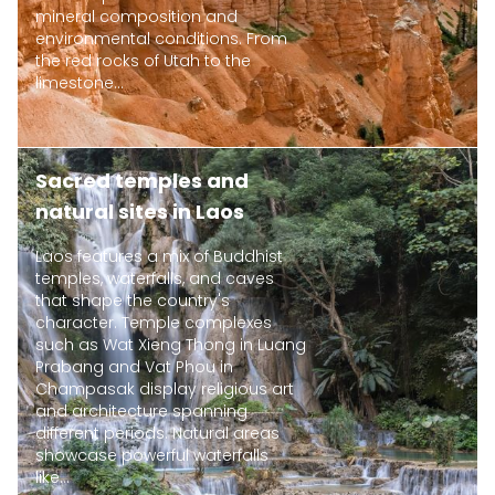
mineral composition and
environmental conditions. From
the red rocks of Utah to the
limestone...
Sacred temples and
natural sites in Laos
Laos features a mix of Buddhist
temples, waterfalls, and caves
that shape the country's
character. Temple complexes
such as Wat Xieng Thong in Luang
Prabang and Vat Phou in
Champasak display religious art
and architecture spanning
different periods. Natural areas
showcase powerful waterfalls
like...