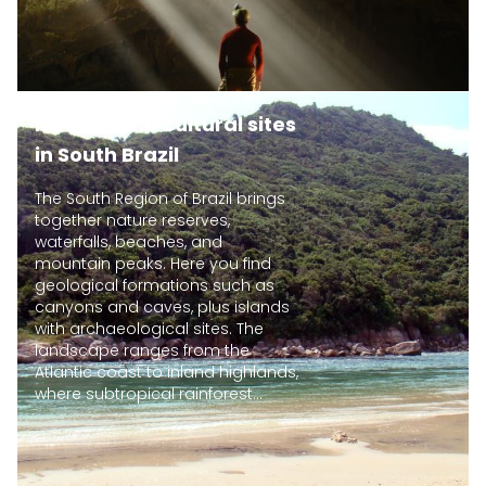
Natural and cultural sites
in South Brazil
The South Region of Brazil brings
together nature reserves,
waterfalls, beaches, and
mountain peaks. Here you find
geological formations such as
canyons and caves, plus islands
with archaeological sites. The
landscape ranges from the
Atlantic coast to inland highlands,
where subtropical rainforest...