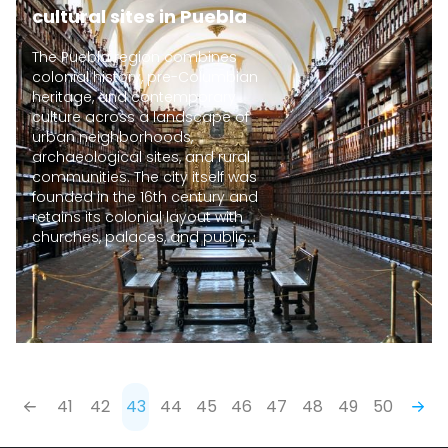
cultural sites in Puebla
The Puebla region combines
colonial history, pre-Columbian
heritage, and contemporary
culture across a landscape of
urban neighborhoods,
archaeological sites, and rural
communities. The city itself was
founded in the 16th century and
retains its colonial layout with
churches, palaces, and public...
41
42
43
44
45
46
47
48
49
50