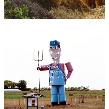
Natural and historical
sites in North Dakota
North Dakota is a Great Plains
state with a history shaped by
trading posts, military forts, and
Native American settlements. The
region stretches from the Missouri
River to the Canadian border,
preserving sites that tell stories
from the 19th century alongside
Cold War relics and natural
areas....