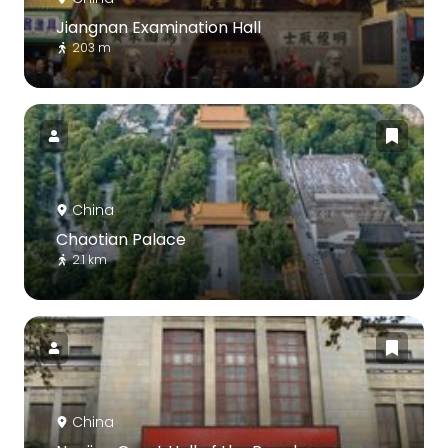
Jiangnan Examination Hall
203 m
China
Chaotian Palace
2.1 km
China