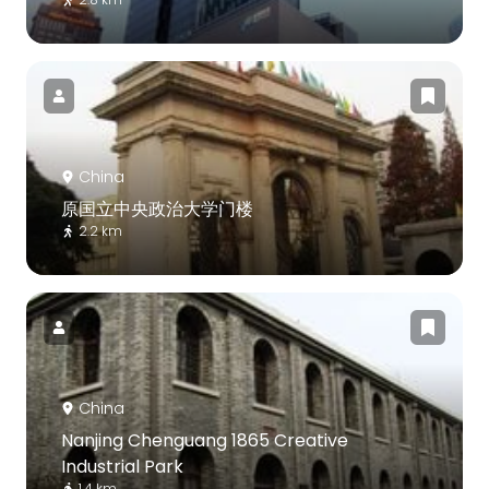
China
原国立中央政治大学门楼
2.2 km
China
Nanjing Chenguang 1865 Creative
Industrial Park
1.4 km