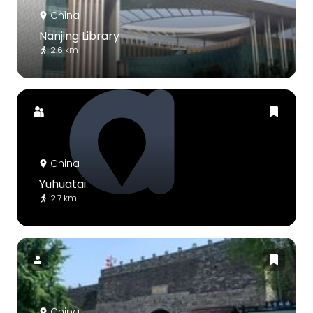
China
Nanjing Library
2.6 km
China
Yuhuatai
2.7 km
China