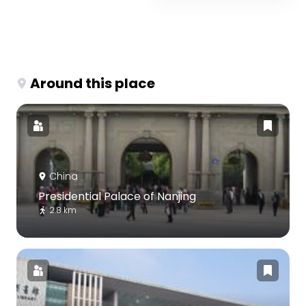
Around this place
China
Presidential Palace of Nanjing
2.8 km