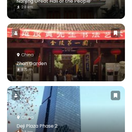
Nanjing Great Hall of the People
2.8 km
China
Zhan Garden
875 m
China
Deji Plaza Phase 2
2.8 km