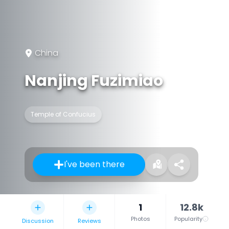
China
Nanjing Fuzimiao
Temple of Confucius
I've been there
1
12.8k
Photos
Popularity
Discussion
Reviews