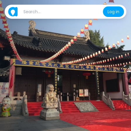
Log in