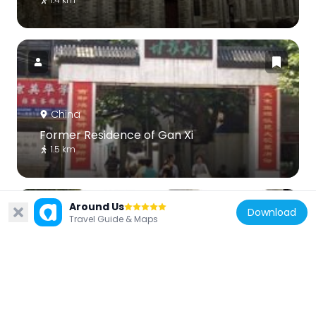
China
Former Residence of Gan Xi
1.5 km
Around Us
Download
Travel Guide & Maps
China
Xu Garden
2.8 km