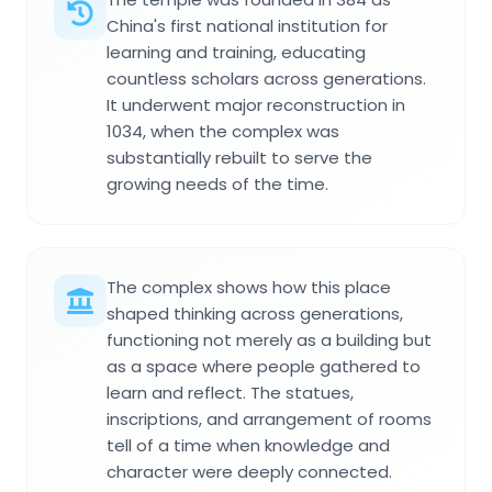
China's first national institution for
learning and training, educating
countless scholars across generations.
It underwent major reconstruction in
1034, when the complex was
substantially rebuilt to serve the
growing needs of the time.
The complex shows how this place
shaped thinking across generations,
functioning not merely as a building but
as a space where people gathered to
learn and reflect. The statues,
inscriptions, and arrangement of rooms
tell of a time when knowledge and
character were deeply connected.