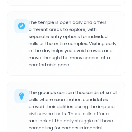
The temple is open daily and offers
different areas to explore, with
separate entry options for individual
halls or the entire complex. Visiting early
in the day helps you avoid crowds and
move through the many spaces at a
comfortable pace.
The grounds contain thousands of small
cells where examination candidates
proved their abilities during the imperial
civil service tests. These cells offer a
rare look at the daily struggle of those
competing for careers in imperial