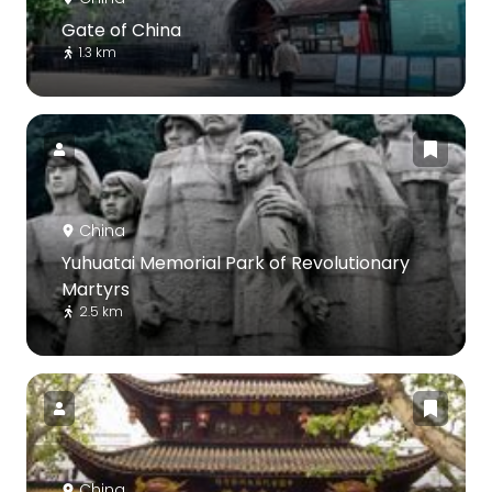
Gate of China
1.3 km
China
Yuhuatai Memorial Park of Revolutionary
Martyrs
2.5 km
China