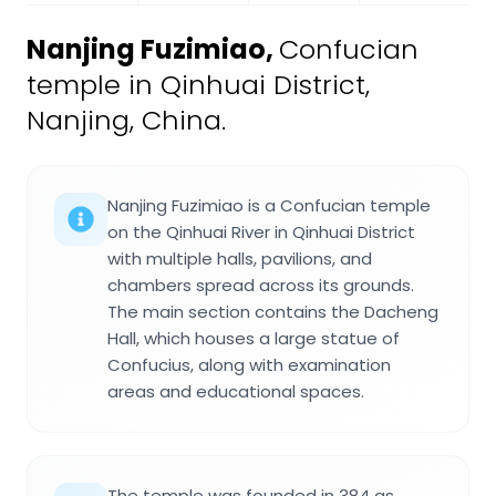
Nanjing Fuzimiao
,
Confucian
temple in Qinhuai District,
Nanjing, China.
Nanjing Fuzimiao is a Confucian temple
on the Qinhuai River in Qinhuai District
with multiple halls, pavilions, and
chambers spread across its grounds.
The main section contains the Dacheng
Hall, which houses a large statue of
Confucius, along with examination
areas and educational spaces.
The temple was founded in 384 as