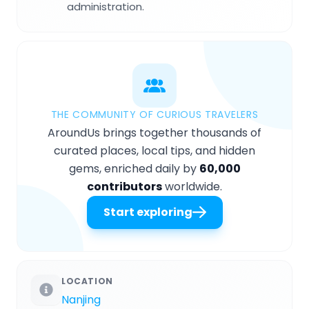
administration.
THE COMMUNITY OF CURIOUS TRAVELERS
AroundUs brings together thousands of
curated places, local tips, and hidden
gems, enriched daily by
60,000
contributors
worldwide.
Start exploring
LOCATION
Nanjing