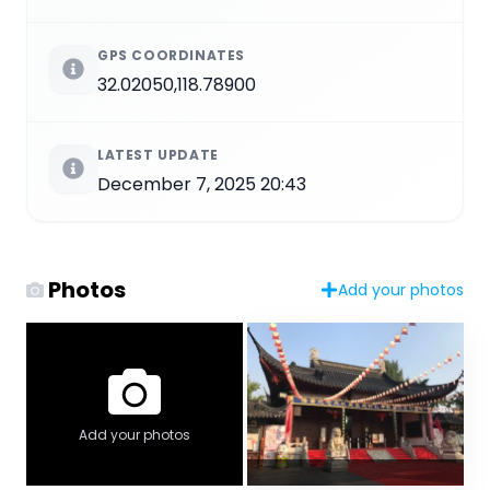
GPS COORDINATES
32.02050,118.78900
LATEST UPDATE
December 7, 2025 20:43
Photos
Add your photos
Add your photos