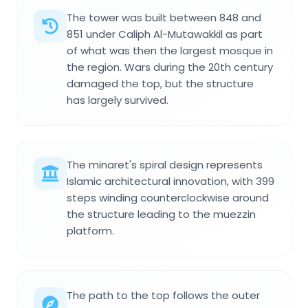
The tower was built between 848 and
851 under Caliph Al-Mutawakkil as part
of what was then the largest mosque in
the region. Wars during the 20th century
damaged the top, but the structure
has largely survived.
The minaret's spiral design represents
Islamic architectural innovation, with 399
steps winding counterclockwise around
the structure leading to the muezzin
platform.
The path to the top follows the outer