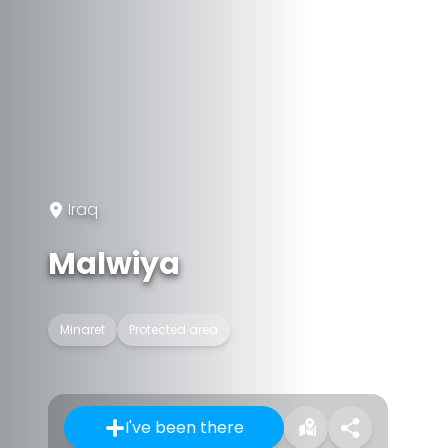
Iraq
Malwiya
Minaret
Protected area
I've been there