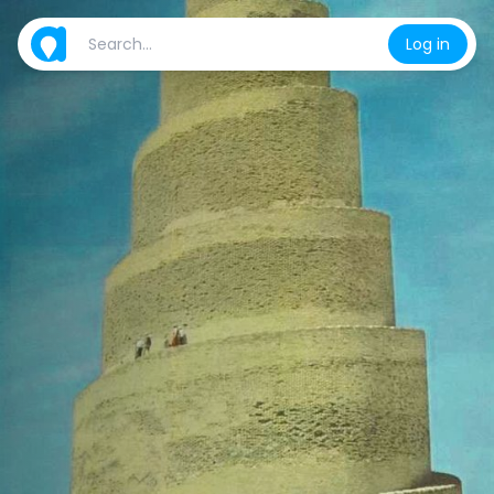
Log in