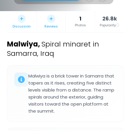
1
26.8k
Photos
Popularity
Discussion
Reviews
Malwiya
,
Spiral minaret in
Samarra, Iraq
Malwiya is a brick tower in Samarra that
tapers as it rises, creating five distinct
levels visible from a distance. The ramp
spirals around the exterior, guiding
visitors toward the open platform at
the summit.