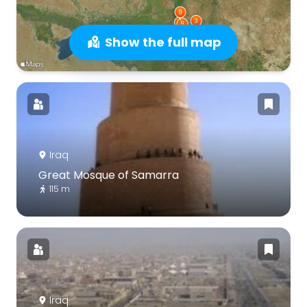
Show the full map
Iraq
Great Mosque of Samarra
115 m
Iraq