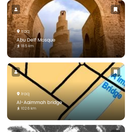
Iraq
Abu Delf Mosque
18.5 km
Iraq
Al-Aaimmah bridge
102.6 km