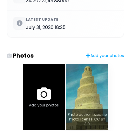
34.20722,43.88000
LATEST UPDATE
July 31, 2026 18:25
Photos
Add your photos
Add your photos
Photo author: Izzedine
Photo license: CC BY
3.0