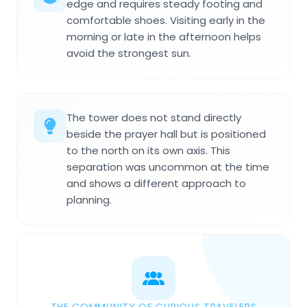
edge and requires steady footing and
comfortable shoes. Visiting early in the
morning or late in the afternoon helps
avoid the strongest sun.
The tower does not stand directly
beside the prayer hall but is positioned
to the north on its own axis. This
separation was uncommon at the time
and shows a different approach to
planning.
THE COMMUNITY OF CURIOUS TRAVELERS