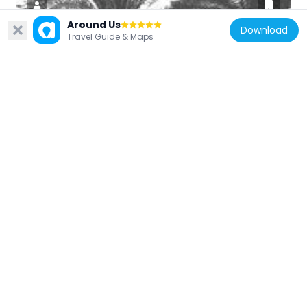
Around Us
Download
Travel Guide & Maps
Iraq
Garden of Ridván
106.5 km
Iraq
Adhaim Dam
70.7 km