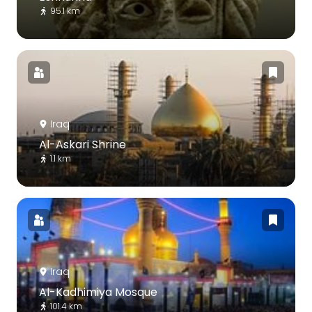
95.1 km
Iraq
Al-Askari Shrine
1.1 km
Iraq
Al-Kadhimiya Mosque
101.4 km