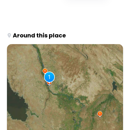
Around this place