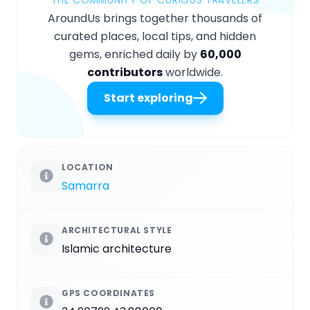
AroundUs brings together thousands of
curated places, local tips, and hidden
gems, enriched daily by
60,000
contributors
worldwide.
Start exploring
LOCATION
Samarra
ARCHITECTURAL STYLE
Islamic architecture
GPS COORDINATES