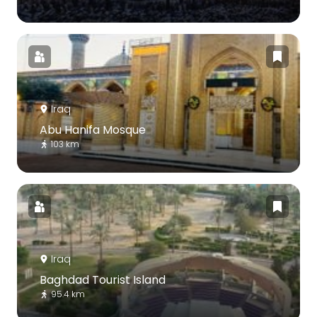
Iraq
Abu Hanifa Mosque
103 km
Iraq
Baghdad Tourist Island
95.4 km