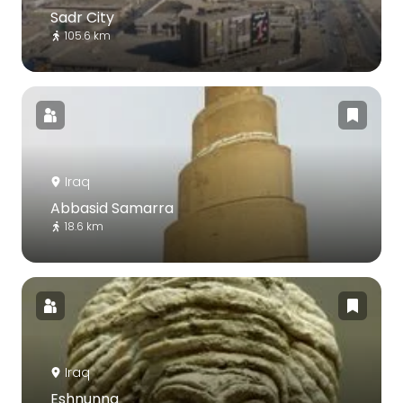
Sadr City
105.6 km
Iraq
Abbasid Samarra
18.6 km
Iraq
Eshnunna