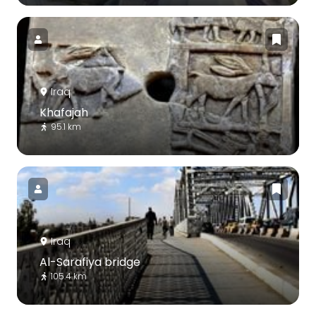
Iraq
Khafajah
95.1 km
Iraq
Al-Sarafiya bridge
105.4 km