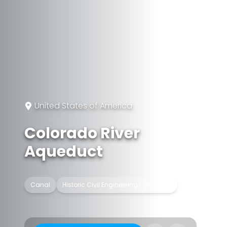
United States of America
Colorado River
Aqueduct
Canal
Historic Civil Engineering Landmark