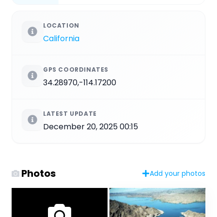
LOCATION
California
GPS COORDINATES
34.28970,-114.17200
LATEST UPDATE
December 20, 2025 00:15
Photos
Add your photos