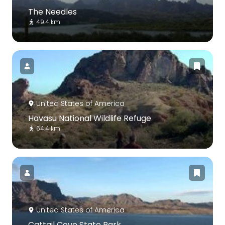
The Needles
49.4 km
United States of America
Havasu National Wildlife Refuge
64.4 km
United States of America
Cattail Cove State Park