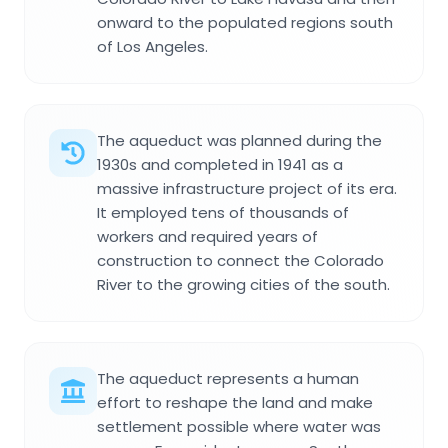
onward to the populated regions south
of Los Angeles.
The aqueduct was planned during the
1930s and completed in 1941 as a
massive infrastructure project of its era.
It employed tens of thousands of
workers and required years of
construction to connect the Colorado
River to the growing cities of the south.
The aqueduct represents a human
effort to reshape the land and make
settlement possible where water was