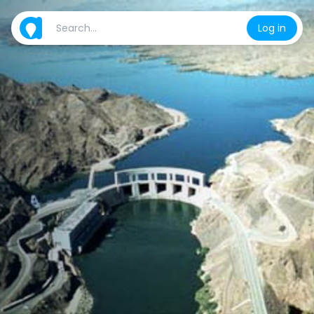
Log in