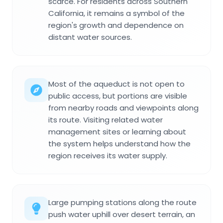
scarce. For residents across Southern
California, it remains a symbol of the
region's growth and dependence on
distant water sources.
Most of the aqueduct is not open to
public access, but portions are visible
from nearby roads and viewpoints along
its route. Visiting related water
management sites or learning about
the system helps understand how the
region receives its water supply.
Large pumping stations along the route
push water uphill over desert terrain, an