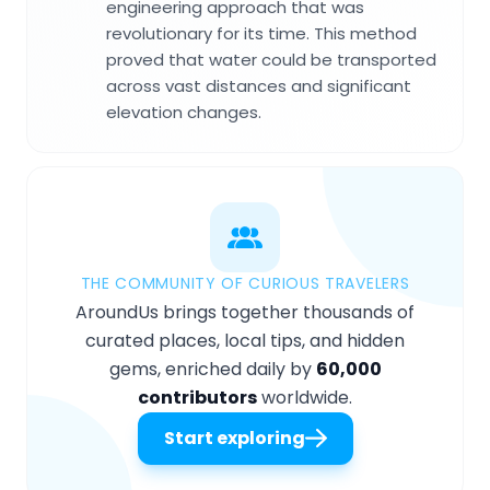
engineering approach that was
revolutionary for its time. This method
proved that water could be transported
across vast distances and significant
elevation changes.
THE COMMUNITY OF CURIOUS TRAVELERS
AroundUs brings together thousands of
curated places, local tips, and hidden
gems, enriched daily by
60,000
contributors
worldwide.
Start exploring