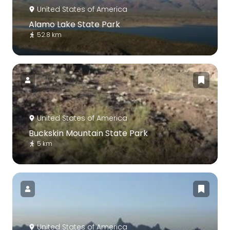
United States of America
Alamo Lake State Park
52.8 km
United States of America
Buckskin Mountain State Park
5 km
United States of America