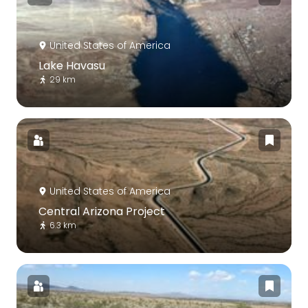
United States of America
Lake Havasu
29 km
United States of America
Central Arizona Project
6.3 km