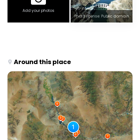
Add your photos
Photo license: Public domain
Around this place