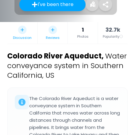
I've been there
1
32.7k
Photos
Popularity
Discussion
Reviews
Colorado River Aqueduct
,
Water
conveyance system in Southern
California, US
The Colorado River Aqueduct is a water
conveyance system in Southern
California that moves water across long
distances through channels and
pipelines. It brings water from the
Colorado River to Lake Havasu and then