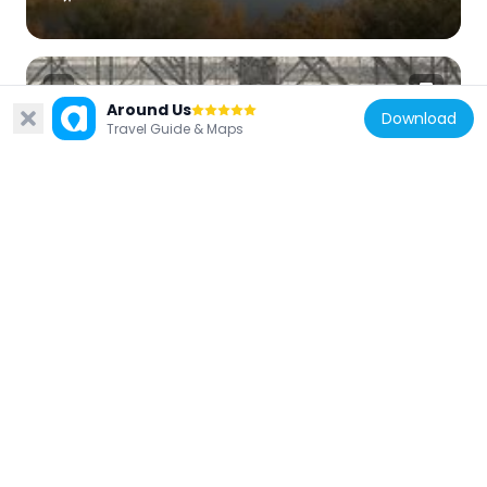
Around Us
Download
Travel Guide & Maps
United States of America
Red Rock Bridge
55.8 km
United States of America
Topock Gorge
48.9 km