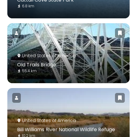
6.8 km
United States of America
Old Trails Bridge
55.4 km
United States of America
Bill Williams River National Wildlife Refuge
10.2 km