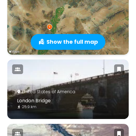
Show the full map
United States of America
London Bridge
25.9 km