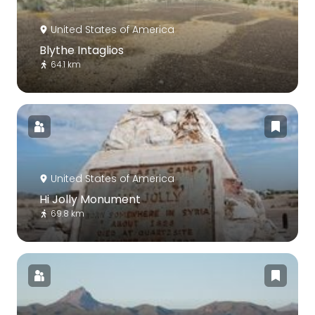
United States of America
Blythe Intaglios
64.1 km
United States of America
Hi Jolly Monument
69.8 km