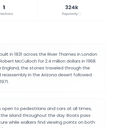
1
324k
lections
Popularity
uilt in 1831 across the River Thames in London
bert McCulloch for 2.4 million dollars in 1968.
in England, the stones traveled through the
reassembly in the Arizona desert followed
971.
 open to pedestrians and cars at all times,
 the island throughout the day. Boats pass
ure while walkers find viewing points on both