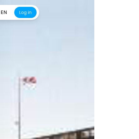
EN
Log in