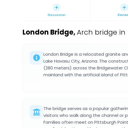
Discussion
Revie
London Bridge
,
Arch bridge in
London Bridge is a relocated granite an
Lake Havasu City, Arizona. The construc
(280 meters) across the Bridgewater Cha
mainland with the artificial island of Pit
The bridge serves as a popular gatherin
visitors who walk along the channel or 
Families often meet on Pittsburgh Point 