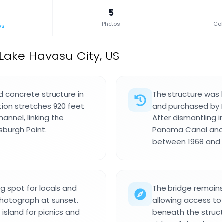
5
Photos
Col
ws
 Lake Havasu City, US
d concrete structure in
The structure was b
tion stretches 920 feet
and purchased by Ro
nnel, linking the
After dismantling 
tsburgh Point.
Panama Canal and 
between 1968 and 1
g spot for locals and
The bridge remains
photograph at sunset.
allowing access to
island for picnics and
beneath the struct