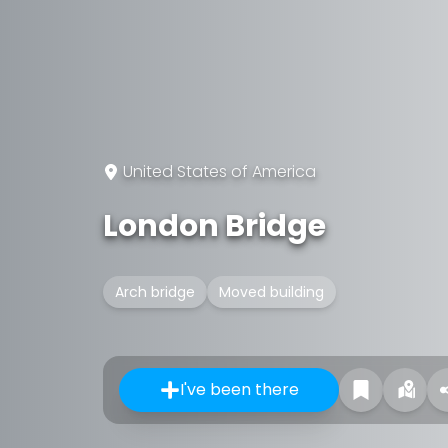
United States of America
London Bridge
Arch bridge
Moved building
I've been there