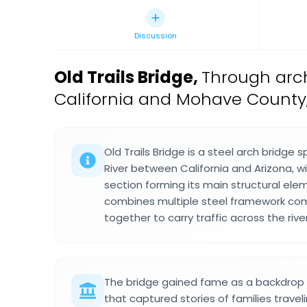
Discussion
Old Trails Bridge
,
Through arch
California and Mohave County,
Old Trails Bridge is a steel arch bridge
River between California and Arizona, w
section forming its main structural ele
combines multiple steel framework co
together to carry traffic across the river
The bridge gained fame as a backdrop i
that captured stories of families trave