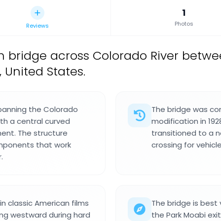
1
Photos
Reviews
 bridge across Colorado River betwe
 United States.
 spanning the Colorado
The bridge was com
ith a central curved
modification in 192
ment. The structure
transitioned to a 
mponents that work
crossing for vehic
.
n classic American films
The bridge is best 
ling westward during hard
the Park Moabi exit