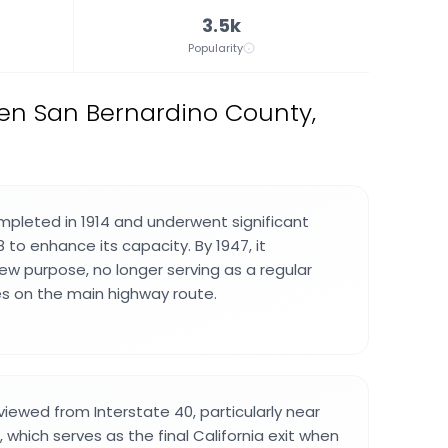
3.5k
Popularity
en San Bernardino County,
pleted in 1914 and underwent significant
8 to enhance its capacity. By 1947, it
new purpose, no longer serving as a regular
les on the main highway route.
viewed from Interstate 40, particularly near
, which serves as the final California exit when