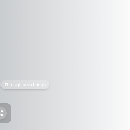
Through arch bridge