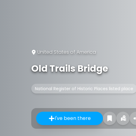
United States of America
Old Trails Bridge
National Register of Historic Places listed place
I've been there