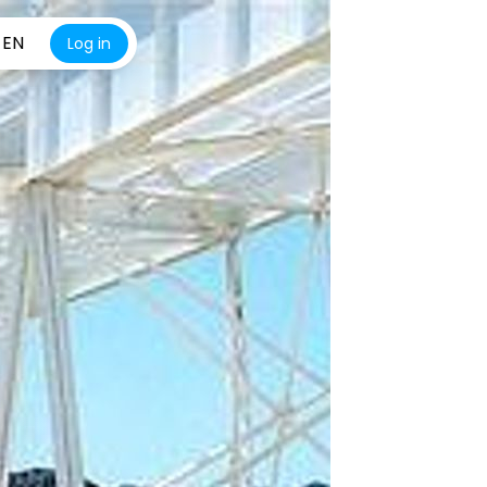
EN
Log in