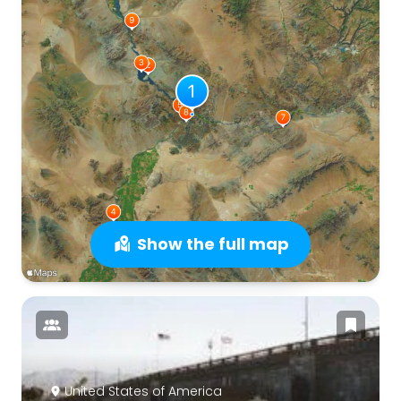
Show the full map
United States of America