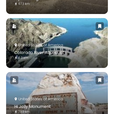
67.3 km
United States of America
Colorado River Aqueduct
6.3 km
United States of America
Hi Jolly Monument
70.3 km