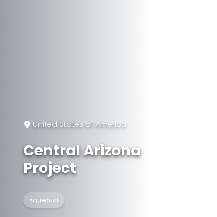
United States of America
Central Arizona
Project
Aqueduct