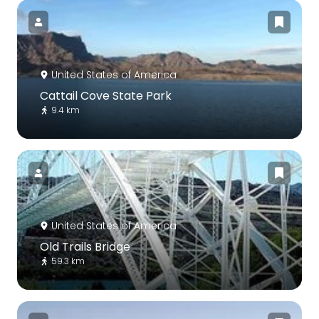
United States of America
Cattail Cove State Park
9.4 km
United States of America
Old Trails Bridge
59.3 km