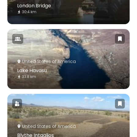
London Bridge
30.4 km
United States of America
Lake Havasu
33.8 km
United States of America
Blythe Intaglios