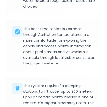
water future through bold infrastructure
choices.
The best time to visit is October
through April when temperatures are
more comfortable for exploring the
canals and access points. Information
about public areas and viewpoints is
available through local visitor centers or
the project website.
The system requires 14 pumping
stations to lift water up to 900 meters
uphill at certain points, making it one of
the state's largest electricity users. This