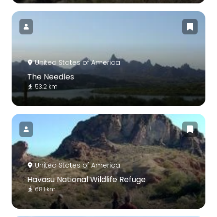
United States of America
The Needles
53.2 km
United States of America
Havasu National Wildlife Refuge
68.1 km