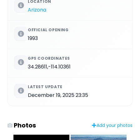
LOCATION
Arizona
OFFICIAL OPENING
1993
GPS COORDINATES
34.28611,-114.10361
LATEST UPDATE
December 19, 2025 23:35
Photos
Add your photos