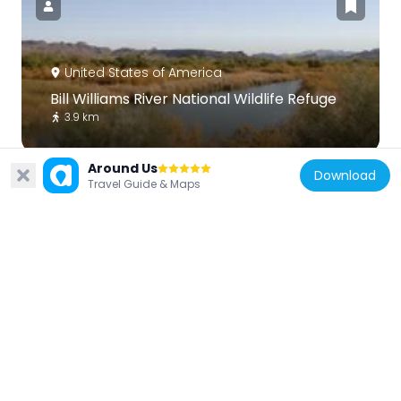
United States of America
Bill Williams River National Wildlife Refuge
3.9 km
Around Us
Download
Travel Guide & Maps
United States of America
Red Rock Bridge
59.6 km