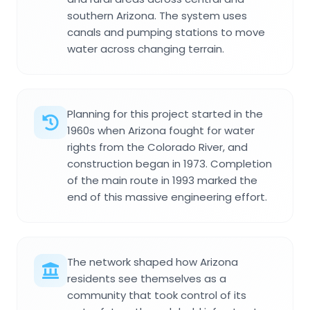
southern Arizona. The system uses
canals and pumping stations to move
water across changing terrain.
Planning for this project started in the
1960s when Arizona fought for water
rights from the Colorado River, and
construction began in 1973. Completion
of the main route in 1993 marked the
end of this massive engineering effort.
The network shaped how Arizona
residents see themselves as a
community that took control of its