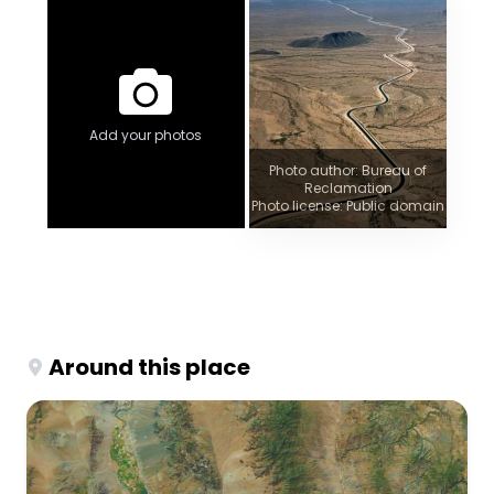
Add your photos
Photo author: Bureau of
Reclamation
Photo license: Public domain
Around this place