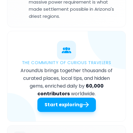
massive power requirement is what
made settlement possible in Arizona's
driest regions.
THE COMMUNITY OF CURIOUS TRAVELERS
AroundUs brings together thousands of
curated places, local tips, and hidden
gems, enriched daily by
60,000
contributors
worldwide.
Start exploring