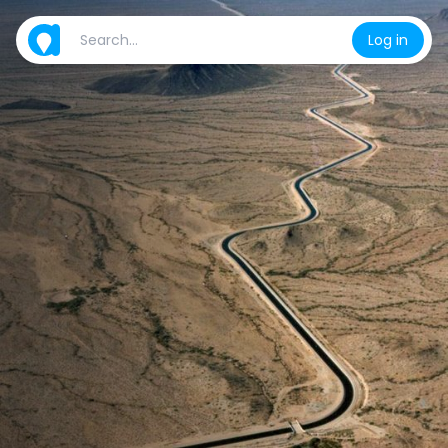
Log in