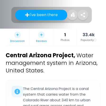
I've been there
1
33.4k
Photos
Popularity
Discussion
Reviews
Central Arizona Project
,
Water
management system in Arizona,
United States.
The Central Arizona Project is a canal
system that carries water from the
Colorado River about 340 km to urban
and rural areas across central and