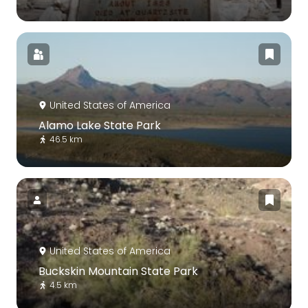
United States of America
Alamo Lake State Park
46.5 km
United States of America
Buckskin Mountain State Park
4.5 km