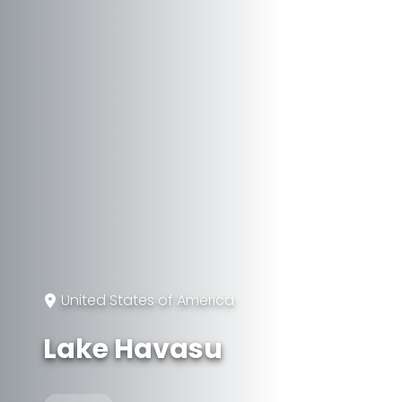
United States of America
Lake Havasu