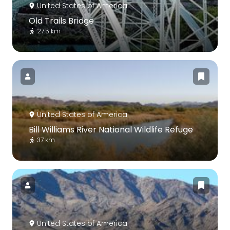
United States of America
Old Trails Bridge
27.5 km
United States of America
Bill Williams River National Wildlife Refuge
37 km
United States of America