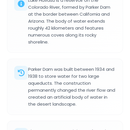
Lake Havasu is a reservoir on the
Colorado River, formed by Parker Dam
at the border between California and
Arizona. The body of water extends
roughly 42 kilometers and features
numerous coves along its rocky
shoreline.
Parker Dam was built between 1934 and
1938 to store water for two large
aqueducts. The construction
permanently changed the river flow and
created an artificial body of water in
the desert landscape.