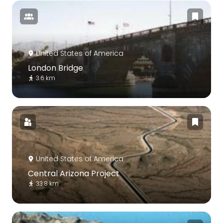
United States of America
London Bridge
3.6 km
United States of America
Central Arizona Project
33.8 km