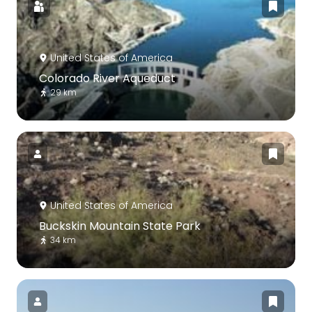
United States of America
Colorado River Aqueduct
29 km
United States of America
Buckskin Mountain State Park
34 km