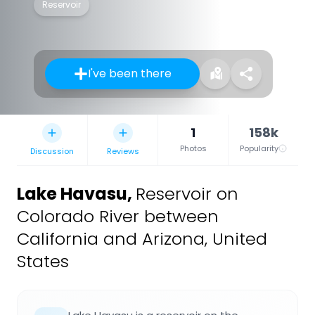
Reservoir
I've been there
1
158k
Photos
Popularity
Discussion
Reviews
Lake Havasu
,
Reservoir on
Colorado River between
California and Arizona, United
States