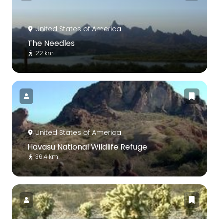
United States of America
The Needles
22 km
United States of America
Havasu National Wildlife Refuge
36.4 km