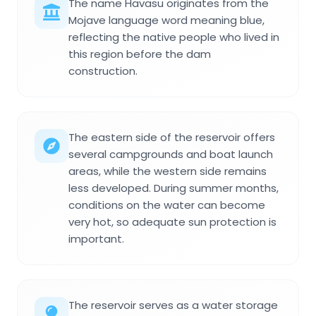
The name Havasu originates from the
Mojave language word meaning blue,
reflecting the native people who lived in
this region before the dam
construction.
The eastern side of the reservoir offers
several campgrounds and boat launch
areas, while the western side remains
less developed. During summer months,
conditions on the water can become
very hot, so adequate sun protection is
important.
The reservoir serves as a water storage