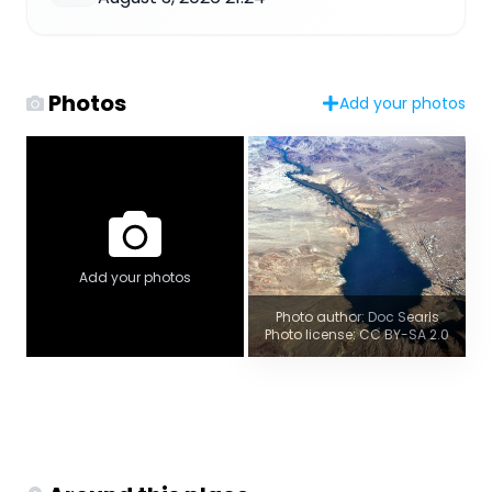
Photos
Add your photos
Add your photos
Photo author: Doc Searls
Photo license: CC BY-SA 2.0