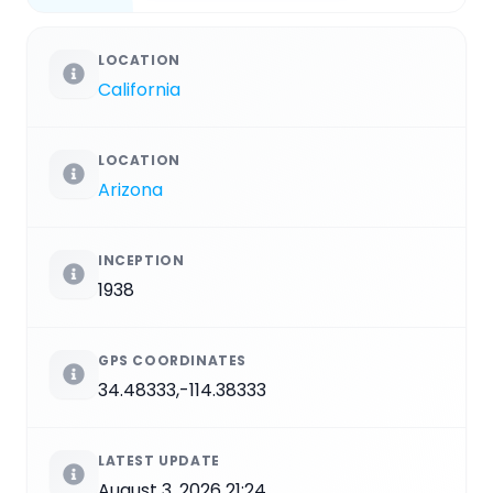
LOCATION
California
LOCATION
Arizona
INCEPTION
1938
GPS COORDINATES
34.48333,-114.38333
LATEST UPDATE
August 3, 2026 21:24