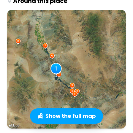
Around this place
Show the full map