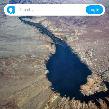
Log in