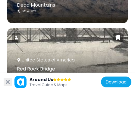
Dead Mountains
65.4 km
United States of America
Red Rock Bridge
27.8 km
Around Us
Download
Travel Guide & Maps
United States of America
Topock Gorge