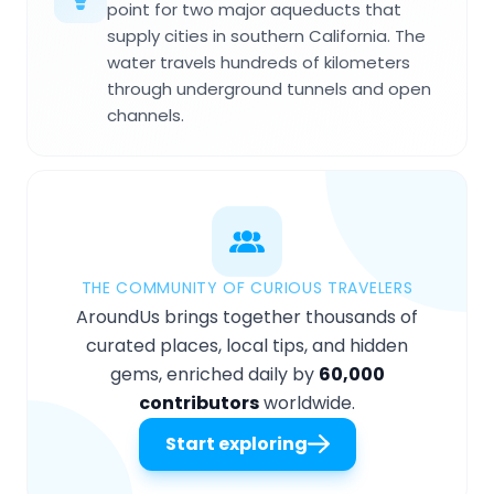
point for two major aqueducts that
supply cities in southern California. The
water travels hundreds of kilometers
through underground tunnels and open
channels.
THE COMMUNITY OF CURIOUS TRAVELERS
AroundUs brings together thousands of
curated places, local tips, and hidden
gems, enriched daily by
60,000
contributors
worldwide.
Start exploring