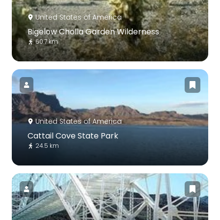
United States of America
Bigelow Cholla Garden Wilderness
60.7 km
United States of America
Cattail Cove State Park
24.5 km